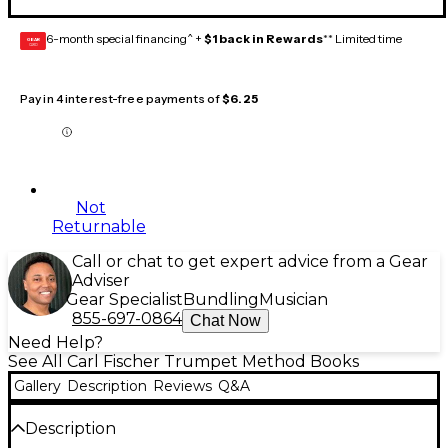
6-month special financing^ +
$1 back in Rewards
** Limited time
GEAR
CARD
Pay in 4 interest-free payments of
$6.25
Not
Returnable
Call or chat to get expert advice from a Gear
Adviser
Gear Specialist
Bundling
Musician
855-697-0864
Chat Now
Need Help?
See All Carl Fischer Trumpet Method Books
Gallery
Description
Reviews
Q&A
Description