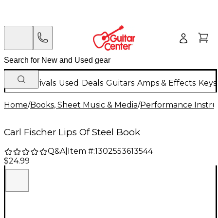
New Arrivals
Used
Deals
Guitars
Amps & Effects
Keys
Home
/
Books, Sheet Music & Media
/
Performance Instru
Carl Fischer Lips Of Steel Book
Q&A
|
Item #:
1302553613544
$24.99