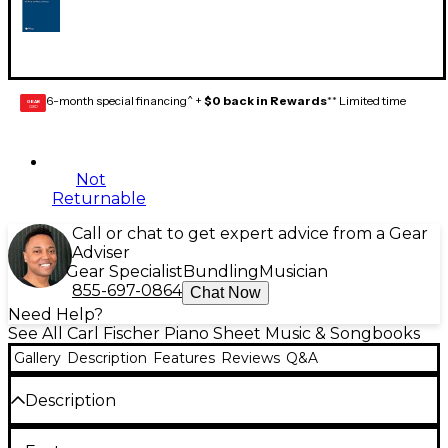
6-month special financing^ +
$0 back in Rewards
** Limited time
GEAR
CARD
Not
Returnable
Call or chat to get expert advice from a Gear
Adviser
Gear Specialist
Bundling
Musician
855-697-0864
Chat Now
Need Help?
See All Carl Fischer Piano Sheet Music & Songbooks
Gallery
Description
Features
Reviews
Q&A
Description
Carl David Hall was piccoloist of the Atlanta