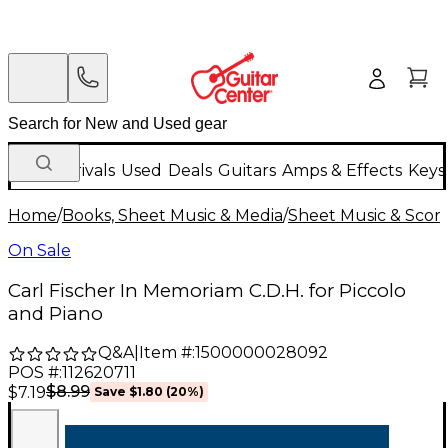
New Arrivals
Used
Deals
Guitars
Amps & Effects
Keys
Home
/
Books, Sheet Music & Media
/
Sheet Music & Scor
On Sale
Carl Fischer In Memoriam C.D.H. for Piccolo
and Piano
Q&A
|
Item #:
1500000028092
POS #:
112620711
$8.99
$7.19
Save
$1.80
(
20
%)