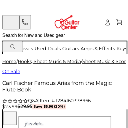
New Arrivals
Used
Deals
Guitars
Amps & Effects
Keys
Home
/
Books, Sheet Music & Media
/
Sheet Music & Scor
On Sale
Carl Fischer Famous Arias from the Magic
Flute Book
Q&A
|
Item #:
1284160378966
$29.95
$23.99
Save
$5.96
(
20
%)