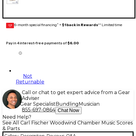
6-month special financing^ +
$1 back in Rewards
** Limited time
GEAR
CARD
Pay in 4 interest-free payments of
$6.00
Not
Returnable
Call or chat to get expert advice from a Gear
Adviser
Gear Specialist
Bundling
Musician
855-697-0864
Chat Now
Need Help?
See All Carl Fischer Woodwind Chamber Music Scores
& Parts