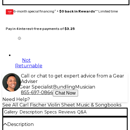
6-month special financing^ +
$0 back in Rewards
** Limited time
GEAR
CARD
Pay in 4 interest-free payments of
$3.25
Not
Returnable
Call or chat to get expert advice from a Gear
Adviser
Gear Specialist
Bundling
Musician
855-697-0864
Chat Now
Need Help?
See All Carl Fischer Violin Sheet Music & Songbooks
Gallery
Description
Specs
Reviews
Q&A
Description