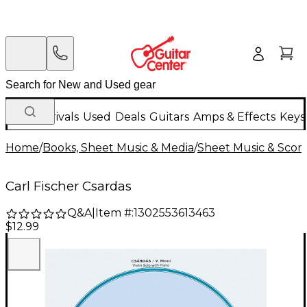
New Arrivals
Used
Deals
Guitars
Amps & Effects
Keys
Home
/
Books, Sheet Music & Media
/
Sheet Music & Scor
Carl Fischer Csardas
Q&A
|
Item #:
1302553613463
$12.99