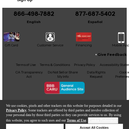
You can be the first to ask a new question.
866-498-7882
877-687-5402
It may be Answered within 48 hours.
English
Español
Gift Card
Customer Service
Financing
Mobile Ap
Give Feedback
Facebook
X
YouTube
Instagram
TikTok
Threads
Terms of Use
Terms & Conditions
Privacy Policy
Accessibility Stat
CA Transparency
Do Not Sell or Share
Data Rights
Cooki
Act
My Info
Request
Preferen
Copyright © Guitar Center Inc.
We use cookies, pixels and other trackers on this website for purposes detailed in our
Privacy Policy
. Some trackers are offered by third parties and involve collection of
your personal data by those third parties so they can provide services to us. By using
this website, you agree to such uses and our
Terms of Use
.
Cookie Preferences
Add to Cart
Deny Cookies
Accept All Cookies