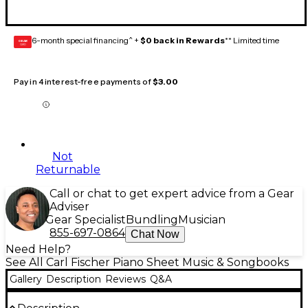
6-month special financing^ +
$0 back in Rewards
** Limited time
GEAR
CARD
Pay in 4 interest-free payments of
$3.00
Not
Returnable
Call or chat to get expert advice from a Gear
Adviser
Gear Specialist
Bundling
Musician
855-697-0864
Chat Now
Need Help?
See All Carl Fischer Piano Sheet Music & Songbooks
Gallery
Description
Reviews
Q&A