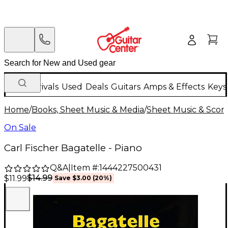
New Arrivals
Used
Deals
Guitars
Amps & Effects
Keys
Home
/
Books, Sheet Music & Media
/
Sheet Music & Scor
On Sale
Carl Fischer Bagatelle - Piano
Q&A
|
Item #:
1444227500431
$14.99
$11.99
Save
$3.00
(
20
%)