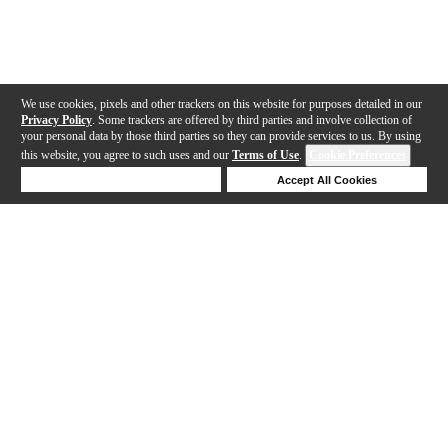
We use cookies, pixels and other trackers on this website for purposes detailed in our
Privacy Policy
. Some trackers are offered by third parties and involve collection of
your personal data by those third parties so they can provide services to us. By using
this website, you agree to such uses and our
Terms of Use
.
Cookie Preferences
Deny Cookies
Accept All Cookies
Help