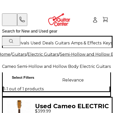
New Arrivals
Used
Deals
Guitars
Amps & Effects
Keys
Home
/
Guitars
/
Electric Guitars
/
Semi-Hollow and Hollow Bo
Cameo Semi-Hollow and Hollow Body Electric Guitars
Select Filters
Relevance
1-1 out of 1 products
Used Cameo ELECTRIC
$399.99