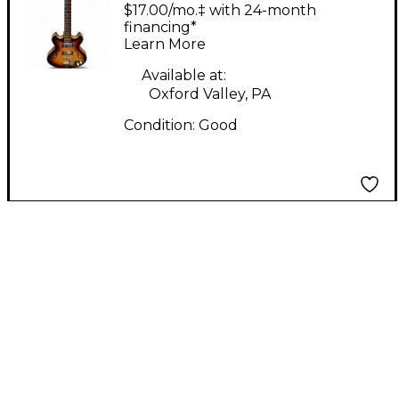
HOLLOWBODY
$17.00/mo.‡ with 24-month
SUNBURST Hollow
financing*
Learn More
Body Electric Guitar
Available at:
Oxford Valley, PA
Condition:
Good