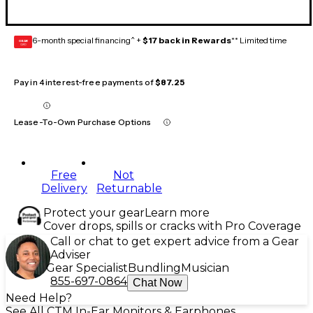
6-month special financing^ +
$17 back in Rewards
** Limited time
GEAR
CARD
Pay in 4 interest-free payments of
$87.25
Lease-To-Own Purchase Options
Free
Not
Delivery
Returnable
Protect your gear
Learn more
Cover drops, spills or cracks with Pro Coverage
Call or chat to get expert advice from a Gear
Adviser
Gear Specialist
Bundling
Musician
855-697-0864
Chat Now
Need Help?
See All CTM In-Ear Monitors & Earphones