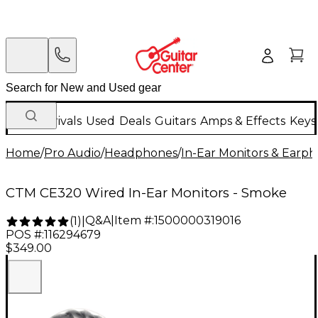
New Arrivals
Used
Deals
Guitars
Amps & Effects
Keys
Home
/
Pro Audio
/
Headphones
/
In-Ear Monitors & Earp
CTM CE320 Wired In-Ear Monitors - Smoke
Q&A
|
Item #:
1500000319016
(
1
)
|
POS #:
116294679
$349.00