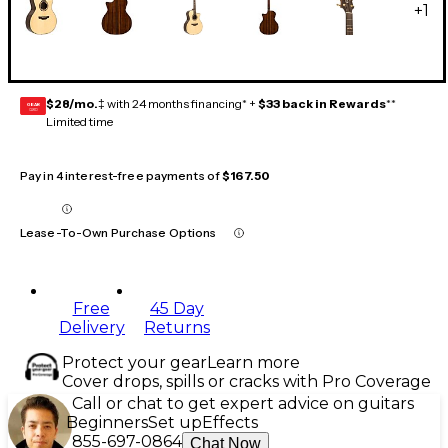
+
1
$28/mo.
‡ with 24 months financing* +
$33 back in Rewards
**
GEAR
CARD
Limited time
Pay in 4 interest-free payments of
$167.50
Lease-To-Own Purchase Options
Free
45 Day
Delivery
Returns
Protect your gear
Learn more
Cover drops, spills or cracks with Pro Coverage
Call or chat to get expert advice on guitars
Beginners
Set up
Effects
855-697-0864
Chat Now