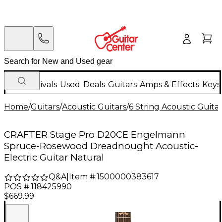
New Arrivals
Used
Deals
Guitars
Amps & Effects
Keys
Home
/
Guitars
/
Acoustic Guitars
/
6 String Acoustic Guita
CRAFTER Stage Pro D20CE Engelmann
Spruce-Rosewood Dreadnought Acoustic-
Electric Guitar Natural
Q&A
|
Item #:
1500000383617
POS #:
118425990
$669.99