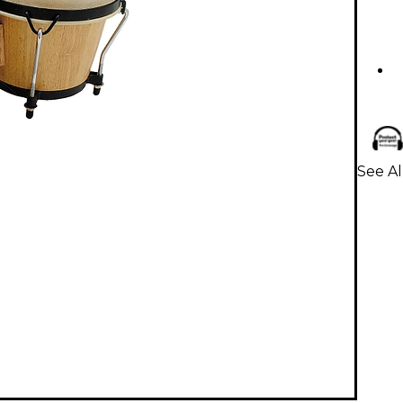
See A