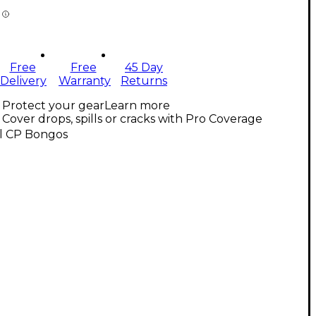
Free
Free
45 Day
Delivery
Warranty
Returns
Protect your gear
Learn more
Cover drops, spills or cracks with Pro Coverage
ll CP Bongos