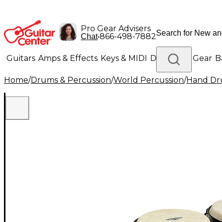
Pro Gear Advisers
•
866-498-7882
Chat
Guitars
Amps & Effects
Keys & MIDI
Drums
DJ Gear
B
Home
/
Drums & Percussion
/
World Percussion
/
Hand D
Lighting
Band & Orchestra
Platinum Gear