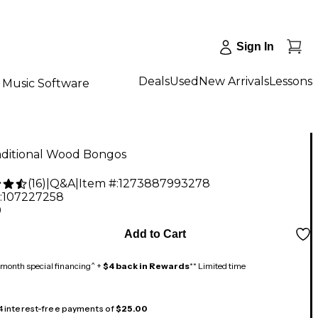
Sign In
Deals
Used
New Arrivals
Lessons
Music Software
aditional Wood Bongos
(
16
)
|
Q&A
|
Item #:
1273887993278
:
107227258
9
Add to Cart
month special financing^ +
$4 back in Rewards
** Limited time
 4 interest-free payments of
$25.00