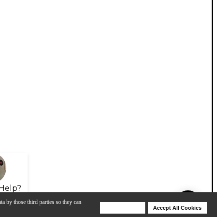
Help?
ta by those third parties so they can
Deny Cookies
Accept All Cookies