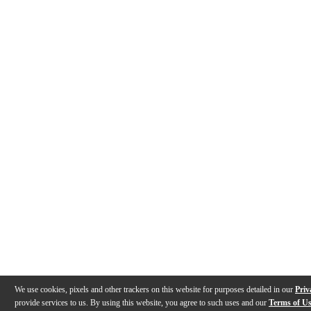
We use cookies, pixels and other trackers on this website for purposes detailed in our
Priv
provide services to us. By using this website, you agree to such uses and our
Terms of U