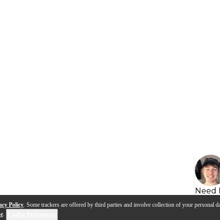
Need 
acy Policy
. Some trackers are offered by third parties and involve collection of your personal da
se
.
Cookie Preferences