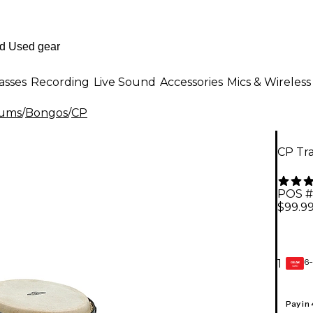
asses
Recording
Live Sound
Accessories
Mics & Wireless
rums
/
Bongos
/
CP
CP Tr
POS #
$99.9
6-
1
GEAR
CARD
Pay in