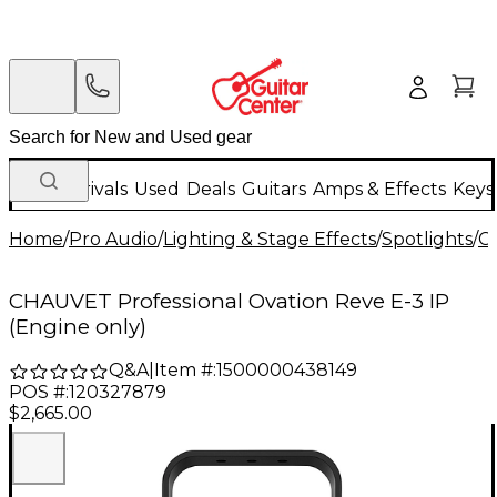
New Arrivals
Used
Deals
Guitars
Amps & Effects
Keys
Home
/
Pro Audio
/
Lighting & Stage Effects
/
Spotlights
/
C
CHAUVET Professional Ovation Reve E-3 IP
(Engine only)
Q&A
|
Item #:
1500000438149
POS #:
120327879
$2,665.00