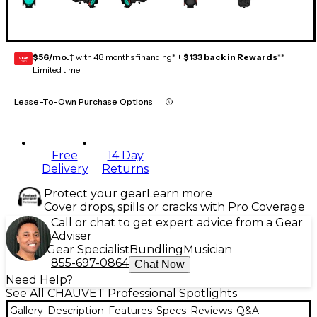
$56/mo.
‡ with 48 months financing* +
$133 back in Rewards
**
GEAR
CARD
Limited time
Lease-To-Own Purchase Options
Free
14 Day
Delivery
Returns
Protect your gear
Learn more
Cover drops, spills or cracks with Pro Coverage
Call or chat to get expert advice from a Gear
Adviser
Gear Specialist
Bundling
Musician
855-697-0864
Chat Now
Need Help?
See All CHAUVET Professional Spotlights
Gallery
Description
Features
Specs
Reviews
Q&A