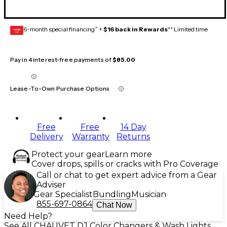
6-month special financing^ +
$16 back in Rewards
** Limited time
GEAR
CARD
Pay in 4 interest-free payments of
$85.00
Lease-To-Own Purchase Options
Free
Free
14 Day
Delivery
Warranty
Returns
Protect your gear
Learn more
Cover drops, spills or cracks with Pro Coverage
Call or chat to get expert advice from a Gear
Adviser
Gear Specialist
Bundling
Musician
855-697-0864
Chat Now
Need Help?
See All CHAUVET DJ Color Changers & Wash Lights