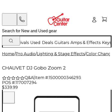
New Arrivals
Used
Deals
Guitars
Amps & Effects
Keys
Home
/
Pro Audio
/
Lighting & Stage Effects
/
Color Change
CHAUVET DJ Gobo Zoom 2
Q&A
|
Item #:
1500000346293
POS #:
117007294
$339.99