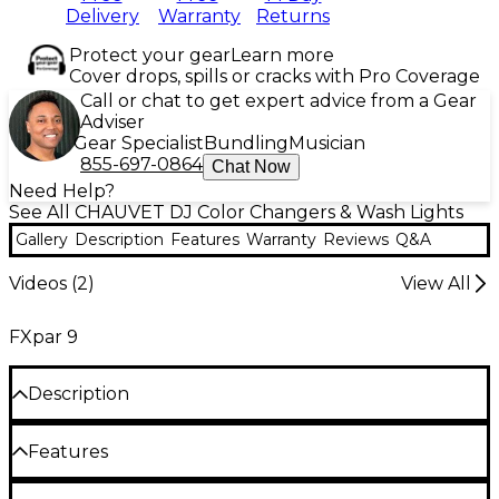
Delivery
Warranty
Returns
Protect your gear
Learn more
Cover drops, spills or cracks with Pro Coverage
Call or chat to get expert advice from a Gear
Adviser
Gear Specialist
Bundling
Musician
855-697-0864
Chat Now
Need Help?
See All CHAUVET DJ Color Changers & Wash Lights
Gallery
Description
Features
Warranty
Reviews
Q&A
Videos (
2
)
View All
FXpar 9
Description
The Chauvet FXpar 9 is a professional-grade PAR-
Features
style LED effect light and strobe. Perfect for DJs,
bands and solo performers who want to transform