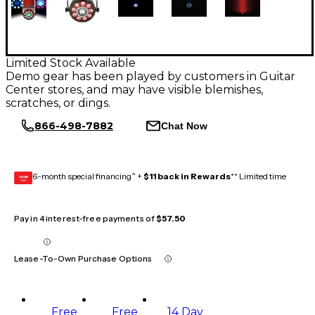
Limited Stock Available
Demo gear has been played by customers in Guitar
Center stores, and may have visible blemishes,
scratches, or dings.
866-498-7882
Chat Now
6-month special financing^ +
$11 back in Rewards
** Limited time
GEAR
CARD
Pay in 4 interest-free payments of
$57.50
Lease-To-Own Purchase Options
Free
Free
14 Day