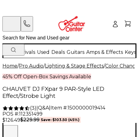
New Arrivals
Used
Deals
Guitars
Amps & Effects
Keys
Home
/
Pro Audio
/
Lighting & Stage Effects
/
Color Change
45% Off Open-Box Savings Available
CHAUVET DJ FXpar 9 PAR-Style LED
Effect/Strobe Light
Q&A
|
Item #:
1500000019414
(
3
)
|
POS #:
112351499
$229.99
$126.49
Save:
$103.50
(45%)