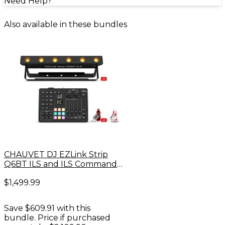
Need Help?
Also available in these bundles
CHAUVET DJ EZLink Strip
Q6BT ILS and ILS Command
Bundle
$1,499.99
Save $609.91 with this
bundle. Price if purchased