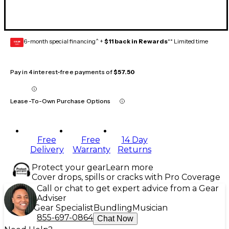
6-month special financing^ +
$11 back in Rewards
** Limited time
GEAR
CARD
Pay in 4 interest-free payments of
$57.50
Lease-To-Own Purchase Options
Free
Free
14 Day
Delivery
Warranty
Returns
Protect your gear
Learn more
Cover drops, spills or cracks with Pro Coverage
Call or chat to get expert advice from a Gear
Adviser
Gear Specialist
Bundling
Musician
855-697-0864
Chat Now