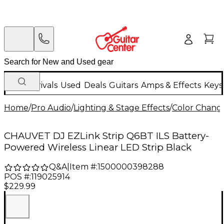
New Arrivals
Used
Deals
Guitars
Amps & Effects
Keys
Home
/
Pro Audio
/
Lighting & Stage Effects
/
Color Change
CHAUVET DJ EZLink Strip Q6BT ILS Battery-
Powered Wireless Linear LED Strip Black
Q&A
|
Item #:
1500000398288
POS #:
119025914
$229.99