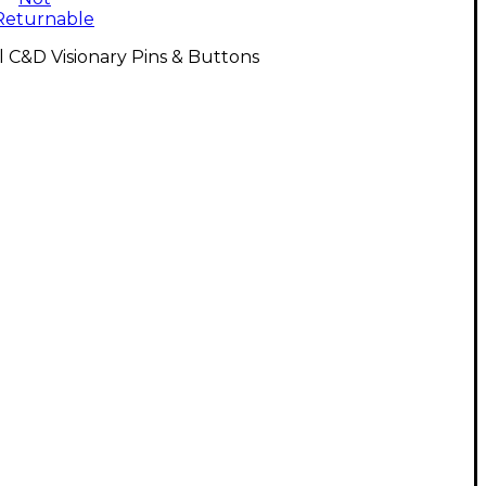
Returnable
l C&D Visionary Pins & Buttons