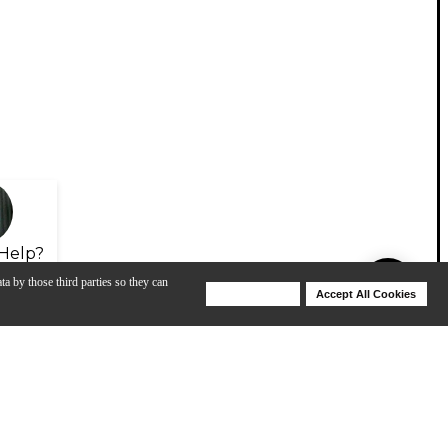
Help?
ta by those third parties so they can
Deny Cookies
Accept All Cookies
Help