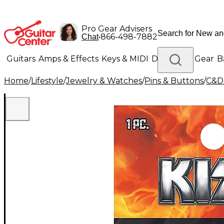
Pro Gear Advisers
•
866-498-7882
Chat
Guitars
Amps & Effects
Keys & MIDI
Drums
DJ Gear
B
Home
/
Lifestyle
/
Jewelry & Watches
/
Pins & Buttons
/
C&D 
Lighting
Band & Orchestra
Platinum Gear