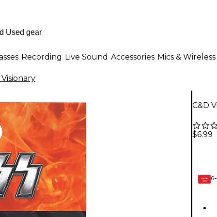
asses
Recording
Live Sound
Accessories
Mics & Wireless
Visionary
C&D Vi
$6.99
6-
GEAR
CARD