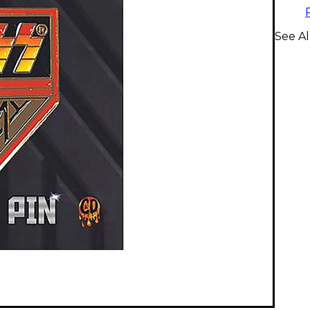
See Al