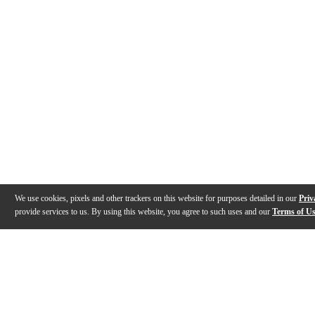
We use cookies, pixels and other trackers on this website for purposes detailed in our
Priv
provide services to us. By using this website, you agree to such uses and our
Terms of U