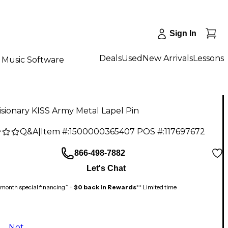
Sign In
Deals
Used
New Arrivals
Lessons
Music Software
sionary KISS Army Metal Lapel Pin
Q&A
|
Item #:
1500000365407
POS #:
117697672
866-498-7882
Let's Chat
month special financing^ +
$0 back in Rewards
** Limited time
Not