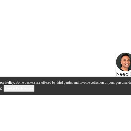
Need 
acy Policy
. Some trackers are offered by third parties and involve collection of your personal da
se
.
Cookie Preferences