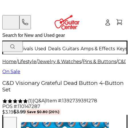
New Arrivals
Used
Deals
Guitars
Amps & Effects
Keys
Home
/
Lifestyle
/
Jewelry & Watches
/
Pins & Buttons
/
C&D 
On Sale
C&D Visionary Grateful Dead Button 4-Button
Set
Q&A
|
Item #:
1392739391278
(
1
)
|
POS #:
110147287
$3.99
$3.19
Save
$0.80
(
20
%)