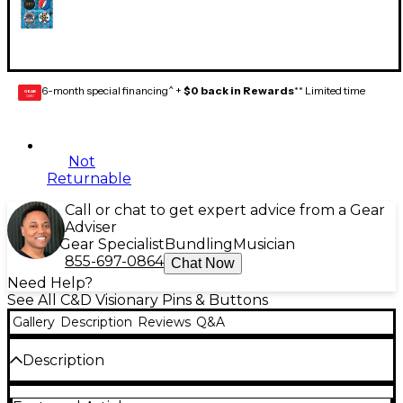
6-month special financing^ +
$0 back in Rewards
** Limited time
GEAR
CARD
Not
Returnable
Call or chat to get expert advice from a Gear
Adviser
Gear Specialist
Bundling
Musician
855-697-0864
Chat Now
Need Help?
See All C&D Visionary Pins & Buttons
Gallery
Description
Reviews
Q&A
Description
Treat yourself or someone you know to some rock