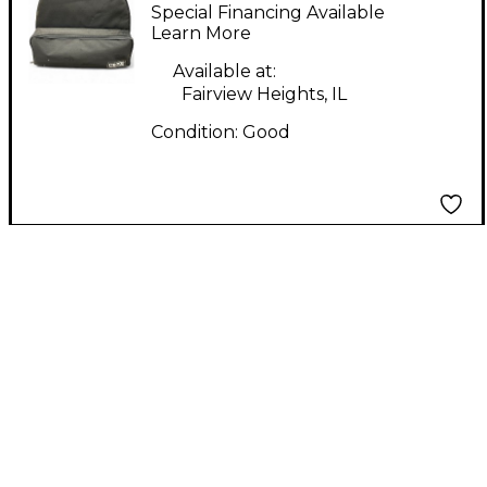
CB 700 Educational
Special Financing Available
Pack
Learn More
Available at:
Fairview Heights, IL
Condition:
Good