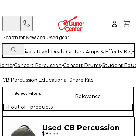
New Arrivals
Used
Deals
Guitars
Amps & Effects
Keys
Home
/
Concert Percussion
/
Concert Drums
/
Student Educa
CB Percussion Educational Snare Kits
Select Filters
Relevance
1-1 out of 1 products
Used CB Percussion
$89.99