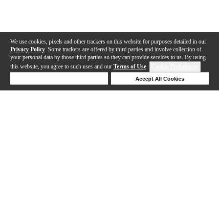
We use cookies, pixels and other trackers on this website for purposes detailed in our
Privacy Policy
. Some trackers are offered by third parties and involve collection of
your personal data by those third parties so they can provide services to us. By using
this website, you agree to such uses and our
Terms of Use
.
Cookie Preferences
Deny Cookies
Accept All Cookies
Help