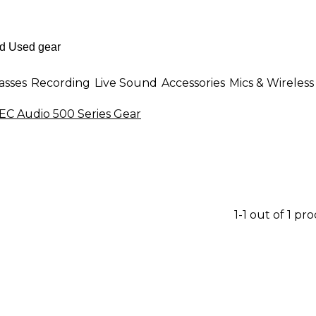
asses
Recording
Live Sound
Accessories
Mics & Wireless
C Audio 500 Series Gear
1-1 out of 1 pr