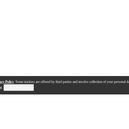
acy Policy
. Some trackers are offered by third parties and involve collection of your personal da
se
.
Cookie Preferences