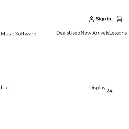
Sign In
Deals
Used
New Arrivals
Lessons
Music Software
oducts
Display:
24