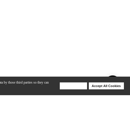
ta by those third parties so they can
Deny Cookies
Accept All Cookies
Help