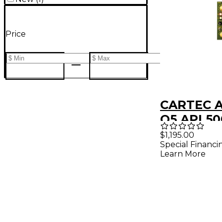
Price
CARTEC A
Q5 API 50
Mic Prea
$1,195.00
Special Financi
Learn More