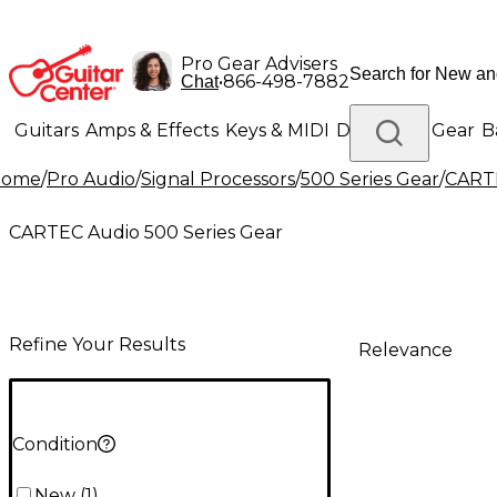
Pro Gear Advisers
•
866-498-7882
Chat
Guitars
Amps & Effects
Keys & MIDI
Drums
DJ Gear
B
Home
/
Pro Audio
/
Signal Processors
/
500 Series Gear
/
CARTE
Lighting
Band & Orchestra
Platinum Gear
CARTEC Audio 500 Series Gear
Refine Your Results
Relevance
Condition
New
(
1
)