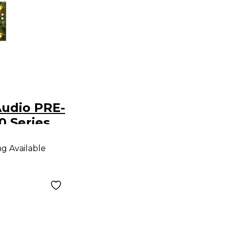
udio PRE-
0 Series
mp
ng Available