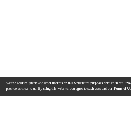
We use cookies, pixels and other trackers on this website for purposes detailed in our
Priv
provide services to us. By using this website, you agree to such uses and our
Terms of U