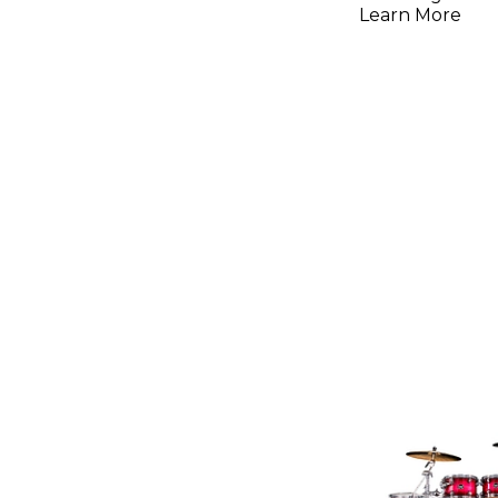
Learn More