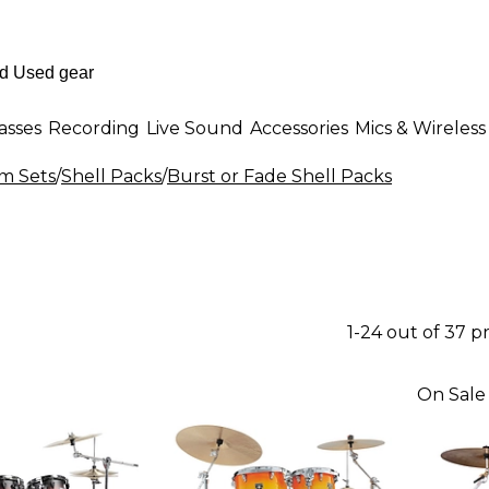
asses
Recording
Live Sound
Accessories
Mics & Wireless
m Sets
/
Shell Packs
/
Burst or Fade Shell Packs
1-24 out of 37 
On Sale