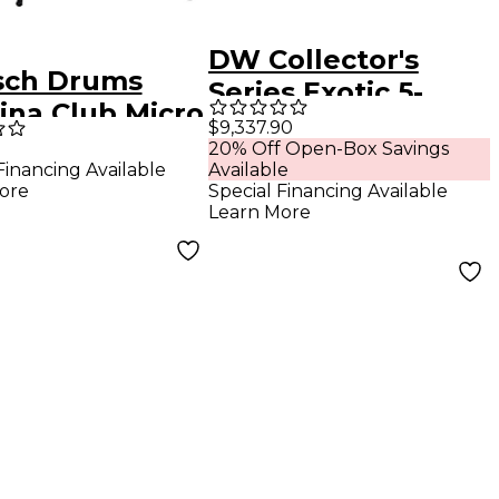
DW Collector's
sch Drums
Series Exotic 5-
ina Club Micro
Piece Maple Shell
$9,337.90
ce Shell Pack
20% Off Open-Box Savings
Pack - Natural to
Financing Available
Available
 16" Bass Drum
Candy Black Fade
ore
Special Financing Available
n Antique Fade
Learn More
Over Mapa Burl