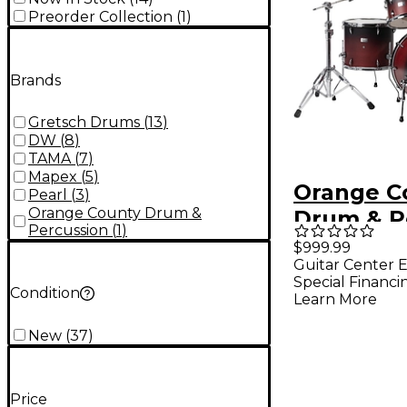
Preorder Collection
(
1
)
Brands
Gretsch Drums
(
13
)
DW
(
8
)
TAMA
(
7
)
Mapex
(
5
)
Orange C
Pearl
(
3
)
Orange County Drum &
Drum & P
Percussion
(
1
)
Limited M
$999.99
Guitar Center E
Piece Dru
Special Financi
Condition
Pack - Sh
Learn More
Fade
New
(
37
)
Price