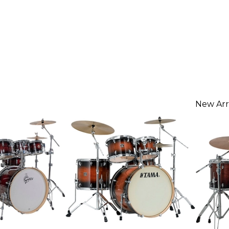
New Arr