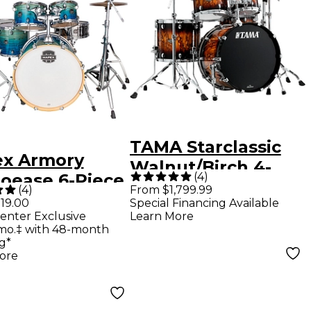
TAMA Starclassic
x Armory
Walnut/Birch 4-
(
4
)
ioease 6-Piece
Piece Shell Pack
(
4
)
From $1,799.99
 Shell Pack -
19.00
Special Financing Available
With 22" Bass
enter Exclusive
Learn More
 Lagoon Fade
Drum - Molten
mo.‡ with 48-month
g*
Brown Burst
ore