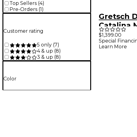
Top Sellers
(
4
)
Pre-Orders
(
1
)
Gretsch 
Catalina
Customer rating
7-Piece S
$1,399.00
Special Financi
With 22" 
5 only
(
7
)
Learn More
Drum - G
4 & up
(
8
)
3 & up
(
8
)
Cherry Bu
Color