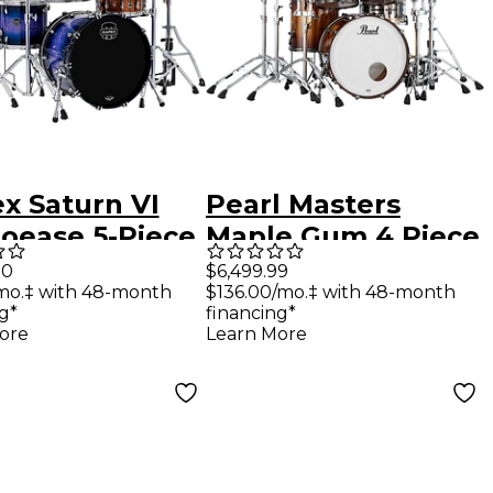
x Saturn VI
Pearl Masters
ioease 5-Piece
Maple Gum 4 Piece
 Pack with 22"
Shell Pack Saman
00
$6,499.99
mo.‡ with 48-month
$136.00/mo.‡ with 48-month
 Drum Cobalt
Burst
g*
financing*
t
ore
Learn More