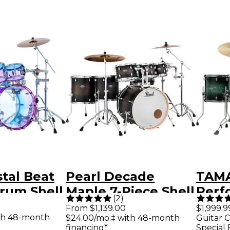
stal Beat
Pearl Decade
TAMA
rum Shell
Maple 7-Piece Shell
Perf
(
2
)
tton
Pack Satin Black
Shell
From $1,139.00
$1,999.9
th 48-month
$24.00/mo.‡ with 48-month
Guitar C
de
Burst
Bass
financing*
Special 