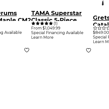
Drums
TAMA Superstar
Gret
 Maple CM2
Classic 5-Piece
(
1
)
Catal
hell Pack
Shell Pack With 22"
From $1,049.99
4-Pie
ng Available
$849.00
Special Financing Available
Bass
Bass Drum -
Special 
Learn More
With
loss Deep
Mahogany Burst
Learn M
Sati
rst