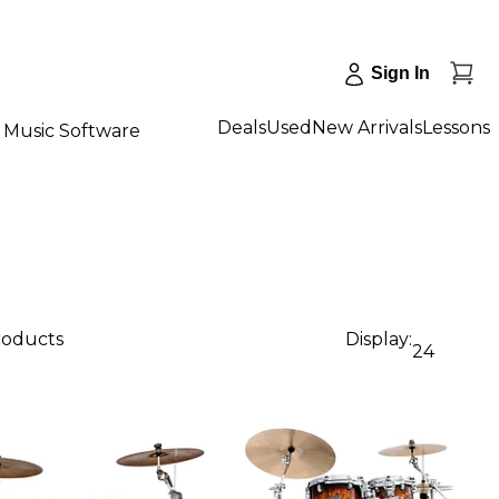
Sign In
Deals
Used
New Arrivals
Lessons
Music Software
products
Display:
24