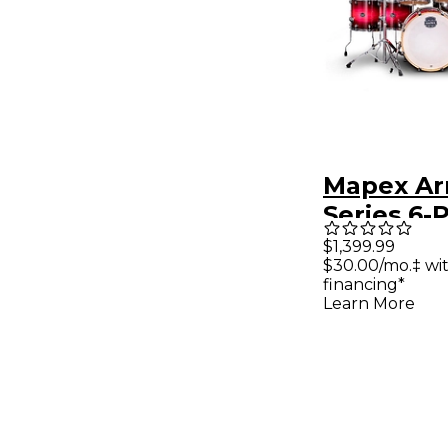
Mapex Ar
Series 6-
Studioeas
$1,399.99
$30.00/mo.‡ wi
Pack - Ta
financing*
Burst
Learn More