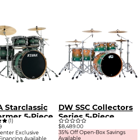
 Starclassic
DW SSC Collectors
ormer 5-Piece
Series 5-Piece
(
1
)
 Pack With 22"
Exotic Shell Pack
$8,489.00
9
35% Off Open-Box Savings
enter Exclusive
 Drum & Black
With Chrome
Available
Financing Available