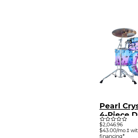
Pearl Cry
4-Piece D
Pack - Co
$2,046.96
$43.00/mo.‡ wi
Candy Fa
financing*