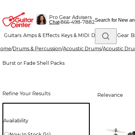
Pro Gear Advisers
•
866-498-7882
Chat
Guitars
Amps & Effects
Keys & MIDI
Drums
DJ Gear
B
Home
/
Drums & Percussion
/
Acoustic Drums
/
Acoustic Dru
Lighting
Band & Orchestra
Platinum Gear
Burst or Fade Shell Packs
Refine Your Results
Relevance
Availability
Now In Stock
(
14
)