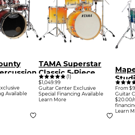
ounty
TAMA Superstar
Mape
ercussion
Classic 5-Piece
(
1
)
Stud
aple 4-
Shell Pack With 22"
$1,049.99
Drum
xclusive
Guitar Center Exclusive
From $9
m Shell
Bass Drum
ng Available
Special Financing Available
Guitar C
Blue
arkbite
California Sunset
Learn More
$20.00/
financin
Fade
Learn M