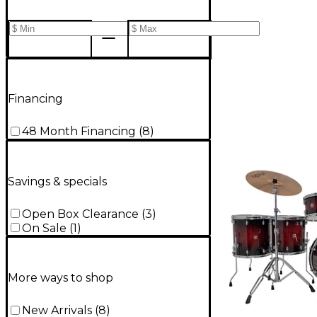
Financing
48 Month Financing
(
8
)
Savings & specials
Open Box Clearance
(
3
)
On Sale
(
1
)
More ways to shop
New Arrivals
(
8
)