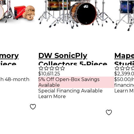
mory
DW SonicPly
Mape
Piece
Collectors 5-Piece
Stud
e Shell
Exotic Shell Pack
Shell
$10,611.25
$2,399.
th 48-month
5% Off Open-Box Savings
$50.00/
nzanite
with 22 in. Bass
Bass
Available
financin
Drum Natural to
Burs
Special Financing Available
Learn M
Learn More
Quick Royal Blue
Burst Over
Horizontal Padauk