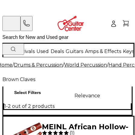
New Arrivals
Used
Deals
Guitars
Amps & Effects
Keys
Home
/
Drums & Percussion
/
World Percussion
/
Hand Perc
Brown Claves
Select Filters
Relevance
1-2 out of 2 products
MEINL African Hollow-
(
1
)