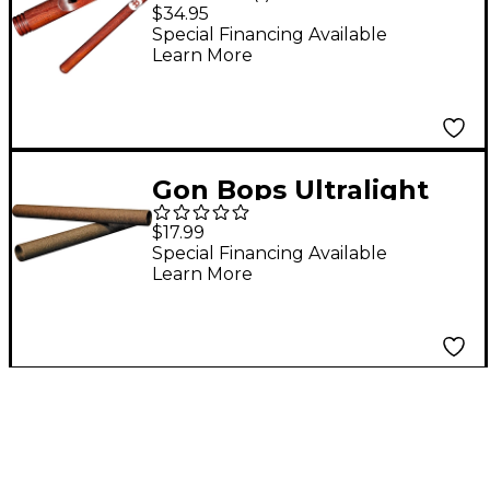
Body Claves Hollowed
$34.95
Body Redwood
Special Financing Available
Learn More
Gon Bops Ultralight
Aluminum Claves
$17.99
Special Financing Available
Learn More