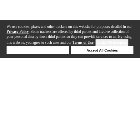
We use cookies, pixels and other trackers on this website for purposes detailed in our
Privacy Policy
. Some trackers are offered by third parties and involve collection of
your personal data by those third parties so they can provide services to us. By using
this website, you agree to such uses and our
Terms of Use
.
Cookie Preferences
Deny Cookies
Accept All Cookies
Help