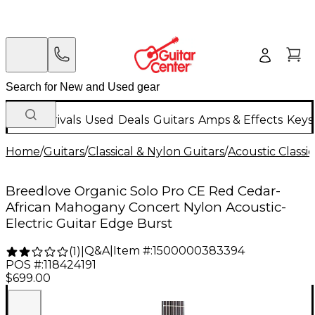
New Arrivals
Used
Deals
Guitars
Amps & Effects
Keys
Home
/
Guitars
/
Classical & Nylon Guitars
/
Acoustic Classi
Breedlove Organic Solo Pro CE Red Cedar-
African Mahogany Concert Nylon Acoustic-
Electric Guitar Edge Burst
Q&A
|
Item #:
1500000383394
(
1
)
|
POS #:
118424191
$699.00