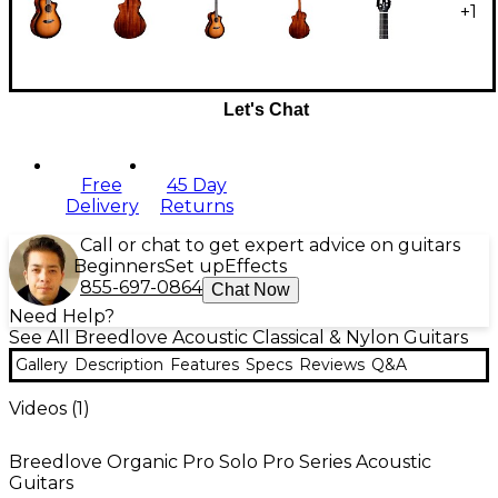
+
1
Let's Chat
Free
45 Day
Delivery
Returns
Call or chat to get expert advice on guitars
Beginners
Set up
Effects
855-697-0864
Chat Now
Need Help?
See All Breedlove Acoustic Classical & Nylon Guitars
Gallery
Description
Features
Specs
Reviews
Q&A
Videos (
1
)
Breedlove Organic Pro Solo Pro Series Acoustic
Guitars