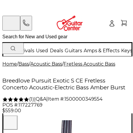
New Arrivals
Used
Deals
Guitars
Amps & Effects
Keys
Home
/
Bass
/
Acoustic Bass
/
Fretless Acoustic Bass
Breedlove Pursuit Exotic S CE Fretless
Concerto Acoustic-Electric Bass Amber Burst
Q&A
|
Item #:
1500000349554
(
1
)
|
POS #:
117227769
$559.00