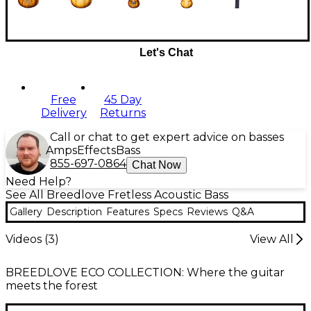
Let's Chat
Free
45 Day
Delivery
Returns
Call or chat to get expert advice on basses
Amps
Effects
Bass
855-697-0864
Chat Now
Need Help?
See All Breedlove Fretless Acoustic Bass
Gallery
Description
Features
Specs
Reviews
Q&A
Videos (
3
)
View All
BREEDLOVE ECO COLLECTION: Where the guitar
meets the forest