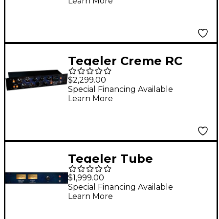
Learn More
Vari-Mu Mastering and
Bus Compressor
Tegeler Creme RC
Remote Controllable
$2,299.00
Bus Compressor and
Special Financing Available
Learn More
Mastering Equalizer
Tegeler Tube
Summing Mixer
$1,999.00
Special Financing Available
Learn More