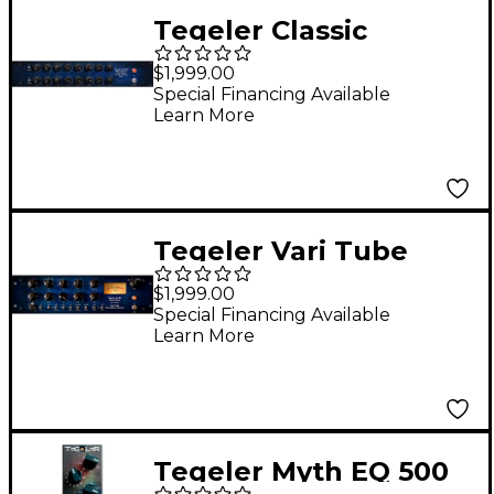
Tegeler Classic
Equalizer EQP-1
$1,999.00
Passive Tube
Special Financing Available
Learn More
Equalizer
Tegeler Vari Tube
Recording Channel
$1,999.00
Special Financing Available
Learn More
Tegeler Myth EQ 500