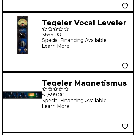
Tegeler Vocal Leveler
500 Opto Compressor
$699.00
Special Financing Available
Learn More
Tegeler Magnetismus
2 Transient Shaper
$1,899.00
and VCA Compressor
Special Financing Available
Learn More