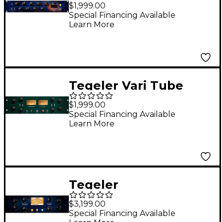
Compressor and
$1,999.00
Mastering Equalizer
Special Financing Available
Learn More
Tegeler Vari Tube
Tube Compressor
$1,999.00
Special Financing Available
Learn More
Tegeler
Schwerkraftmaschine
$3,199.00
Remote Controllable
Special Financing Available