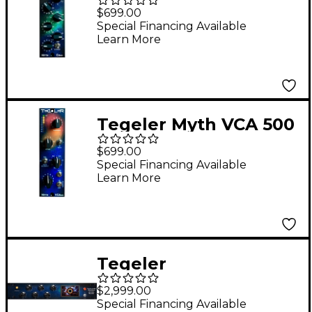
Equalizer
$699.00
Special Financing Available
Learn More
Tegeler Myth VCA 500
VCA Compressor
$699.00
Special Financing Available
Learn More
Tegeler
Raumzeitmaschine
$2,999.00
Tube Reverb
Special Financing Available