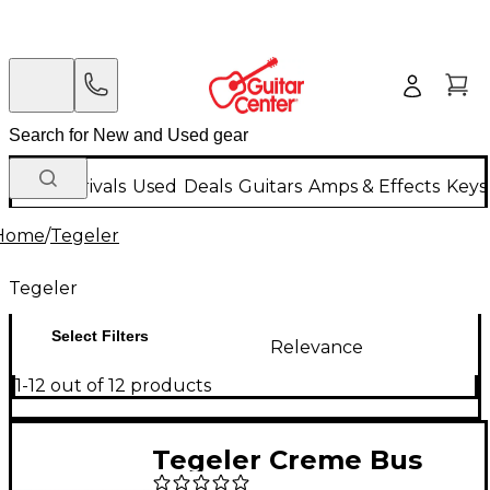
New Arrivals
Used
Deals
Guitars
Amps & Effects
Keys
Home
/
Tegeler
Tegeler
Select Filters
Relevance
1-12 out of 12 products
Tegeler Creme Bus