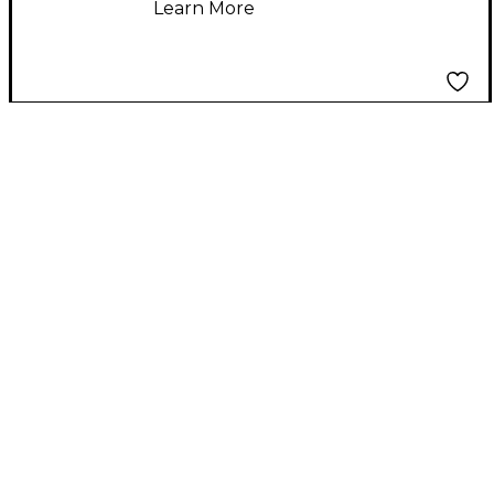
Learn More