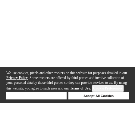
We use cookies, pixels and other trackers on this website for purposes detailed in our
Privacy Policy
. Some trackers are offered by third parties and involve collection of
your personal data by those third parties so they can provide services to us. By using
this website, you agree to such uses and our
Terms of Use
.
Cookie Preferences
Deny Cookies
Accept All Cookies
Help