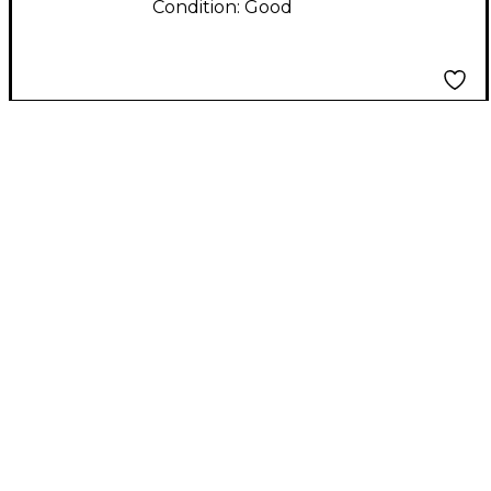
Condition:
Good