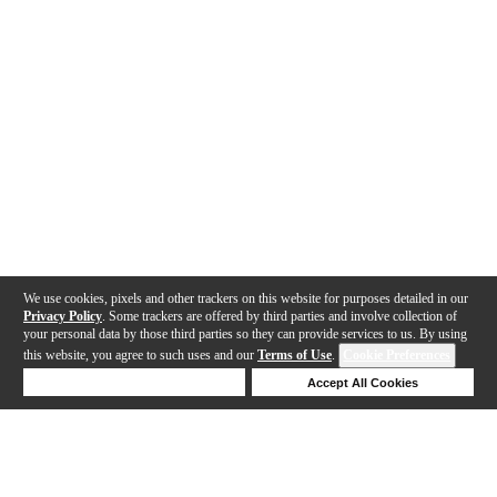
We use cookies, pixels and other trackers on this website for purposes detailed in our
Privacy Policy
. Some trackers are offered by third parties and involve collection of
your personal data by those third parties so they can provide services to us. By using
this website, you agree to such uses and our
Terms of Use
.
Cookie Preferences
Deny Cookies
Accept All Cookies
Help