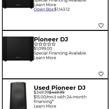
Loaded Active
Special Financing Available
Learn More
Subwoofer
Open Box
:
$1,143.12
Pioneer DJ
XPRS1152ST 15" Reflex
$1,099.00
Loaded Active
Special Financing Available
Learn More
Subwoofer
Used Pioneer DJ
$349.99
$449.99
XPRS122 1x12 Powered
$15.00/mo.‡ with 24-month
Speaker
financing*
Learn More