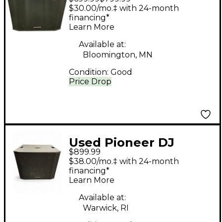
XPRS1152S Powered
$30.00/mo.‡ with 24-month
Subwoofer
financing*
Learn More
Available at:
Bloomington, MN
Condition:
Good
Price Drop
Used Pioneer DJ
$899.99
XPRS1182S Powered
$38.00/mo.‡ with 24-month
Subwoofer
financing*
Learn More
Available at:
Warwick, RI