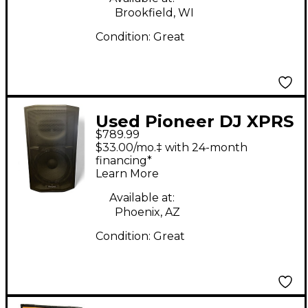
Brookfield, WI
Condition:
Great
Used Pioneer DJ XPRS
$789.99
15 Powered Speaker
$33.00/mo.‡ with 24-month
financing*
Learn More
Available at:
Phoenix, AZ
Condition:
Great