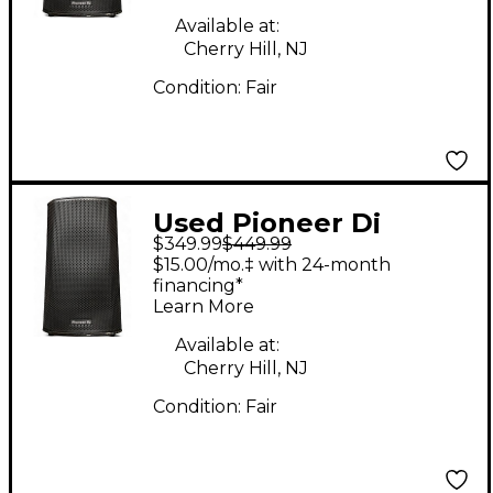
Available at:
Cherry Hill, NJ
Condition:
Fair
Used Pioneer Dj
$349.99
$449.99
xprs122 1x12 Powered
$15.00/mo.‡ with 24-month
Speaker
financing*
Learn More
Available at:
Cherry Hill, NJ
Condition:
Fair