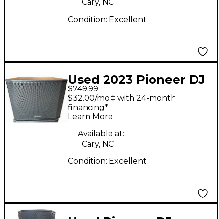
Cary, NC
Condition:
Excellent
Used 2023 Pioneer DJ
$749.99
XPRS1182S Powered
$32.00/mo.‡ with 24-month
Subwoofer
financing*
Learn More
Available at:
Cary, NC
Condition:
Excellent