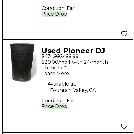
Condition:
Fair
Price Drop
Used Pioneer DJ
$474.99
$499.99
XPRS122 Powered
$20.00/mo.‡ with 24-month
Speaker
financing*
Learn More
Available at:
Fountain Valley, CA
Condition:
Fair
Price Drop