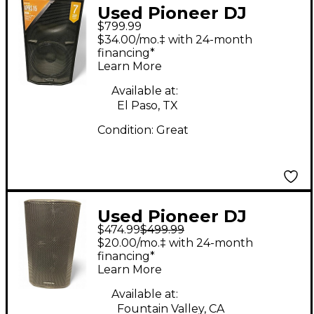
Used Pioneer DJ
$799.99
XPRS15 Powered
$34.00/mo.‡ with 24-month
Speaker
financing*
Learn More
Available at:
El Paso, TX
Condition:
Great
Used Pioneer DJ
$474.99
$499.99
XPRS122 Powered
$20.00/mo.‡ with 24-month
Speaker
financing*
Learn More
Available at:
Fountain Valley, CA