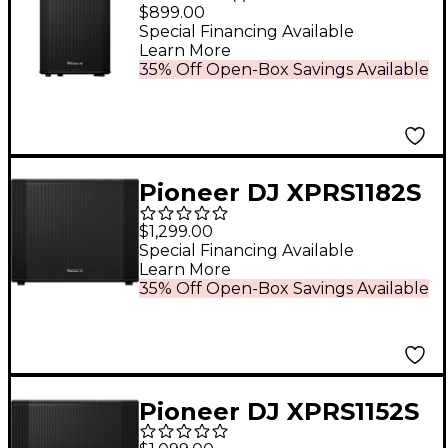
12" Full-Range Active
$899.00
Loudspeaker Black
Special Financing Available
Learn More
35% Off Open-Box Savings Available
Pioneer DJ XPRS1182S
18" Active Subwoofer
$1,299.00
Black
Special Financing Available
Learn More
35% Off Open-Box Savings Available
Pioneer DJ XPRS1152S
15" Active Subwoofer