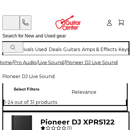
New Arrivals
Used
Deals
Guitars
Amps & Effects
Keys
Home
/
Pro Audio
/
Live Sound
/
Pioneer DJ Live Sound
Pioneer DJ Live Sound
Select Filters
Relevance
1-24 out of 31 products
Pioneer DJ XPRS122
(
1
)