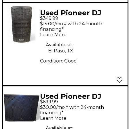
Used Pioneer DJ
$349.99
XPRS102 Powered
$15.00/mo.‡ with 24-month
Speaker
financing*
Learn More
Available at:
El Paso, TX
Condition:
Good
Used Pioneer DJ
$699.99
XPRS1182S Powered
$30.00/mo.‡ with 24-month
Subwoofer
financing*
Learn More
Available at: