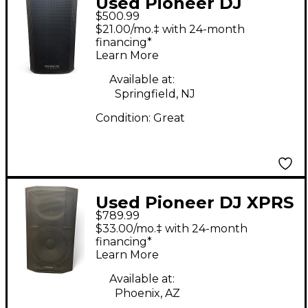
Used Pioneer DJ
$500.99
XPRS82 Powered
$21.00/mo.‡ with 24-month
Speaker
financing*
Learn More
Available at:
Springfield, NJ
Condition:
Great
Used Pioneer DJ XPRS
$789.99
15 Powered Speaker
$33.00/mo.‡ with 24-month
financing*
Learn More
Available at:
Phoenix, AZ