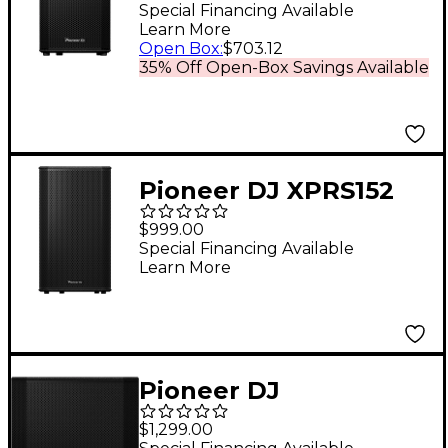
Loudspeaker Black
Special Financing Available
Learn More
Open Box
:
$703.12
35% Off Open-Box Savings Available
Pioneer DJ XPRS152
15" Full-Range Active
$999.00
Loudspeaker
Special Financing Available
Learn More
Pioneer DJ
XPRS1182ST 18" Reflex
$1,299.00