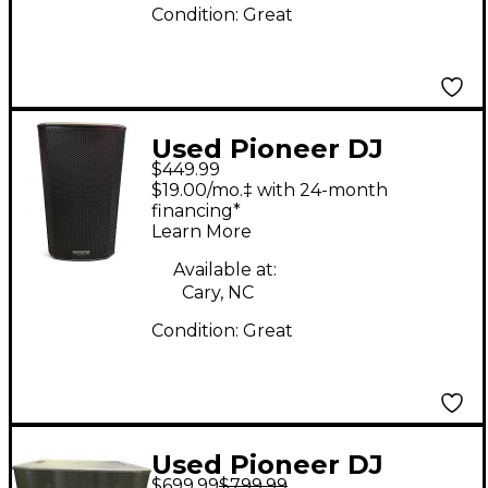
Condition:
Great
Used Pioneer DJ
$449.99
XPRS122 1x12 Powered
$19.00/mo.‡ with 24-month
Speaker
financing*
Learn More
Available at:
Cary, NC
Condition:
Great
Used Pioneer DJ
$699.99
$799.99