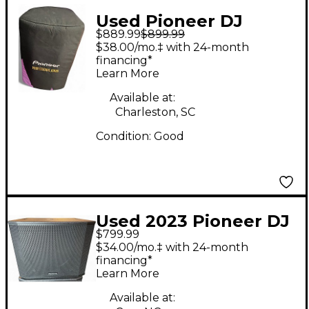
Used Pioneer DJ
$889.99
$899.99
xprs12 Powered
$38.00/mo.‡ with 24-month
Speaker
financing*
Learn More
Available at:
Charleston, SC
Condition:
Good
Used 2023 Pioneer DJ
$799.99
XPRS1182S Powered
$34.00/mo.‡ with 24-month
Subwoofer
financing*
Learn More
Available at: