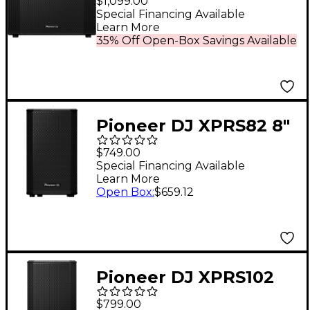
$1,099.00
Black
Special Financing Available
Learn More
35% Off Open-Box Savings Available
Pioneer DJ XPRS82 8"
Full-Range Active
$749.00
Loudspeaker
Special Financing Available
Learn More
Open Box
:
$659.12
Pioneer DJ XPRS102
10" Full-Range Active
$799.00