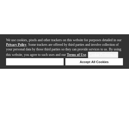
We use cookies, pixels and other trackers on this website for purposes detailed in our
Privacy Policy
. Some trackers are offered by third parties and involve collection of
your personal data by those third parties so they can provide services to us. By using
this website, you agree to such uses and our
Terms of Use
.
Cookie Preferences
Deny Cookies
Accept All Cookies
Help