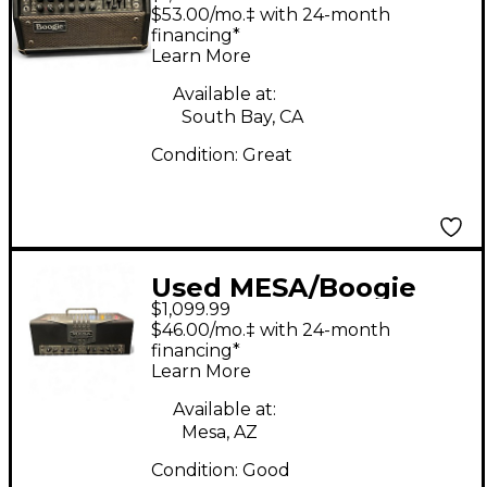
Mark V 25 Tube Guitar
$53.00/mo.‡ with 24-month
Amp Head
financing*
Learn More
Available at:
South Bay, CA
Condition:
Great
Used MESA/Boogie
$1,099.99
TA30 Trans Atlantic
$46.00/mo.‡ with 24-month
40W Tube Guitar Amp
financing*
Learn More
Head
Available at:
Mesa, AZ
Condition:
Good