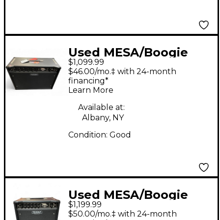
Used MESA/Boogie
$1,099.99
Express 5:50 2x12 50W
$46.00/mo.‡ with 24-month
Tube Guitar Combo
financing*
Learn More
Amp
Available at:
Albany, NY
Condition:
Good
Used MESA/Boogie
$1,199.99
Express 5:25 1x12 25W
$50.00/mo.‡ with 24-month