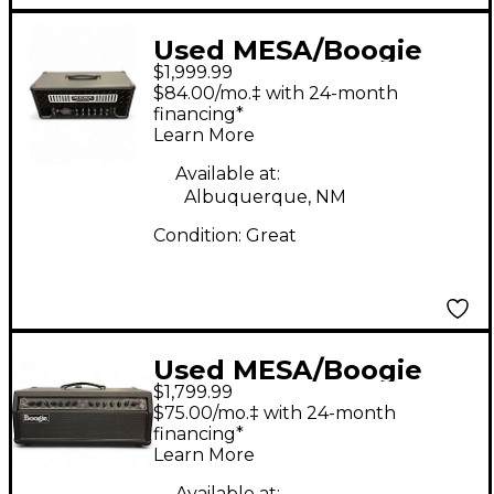
Used MESA/Boogie
$1,999.99
Rectifier Badlander
$84.00/mo.‡ with 24-month
100 Tube Guitar Amp
financing*
Learn More
Head
Available at:
Albuquerque, NM
Condition:
Great
Used MESA/Boogie
$1,799.99
Fillmore 50 Tube
$75.00/mo.‡ with 24-month
Guitar Amp Head
financing*
Learn More
Available at: