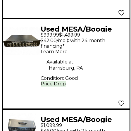
Used MESA/Boogie
$999.99
$1,499.99
RECTO-PREAMP
$42.00/mo.‡ with 24-month
Guitar Preamp
financing*
Learn More
Available at:
Harrisburg, PA
Condition:
Good
Price Drop
Used MESA/Boogie
$1,099.99
Nomad 100 100W Tube
$46.00/mo.‡ with 24-month