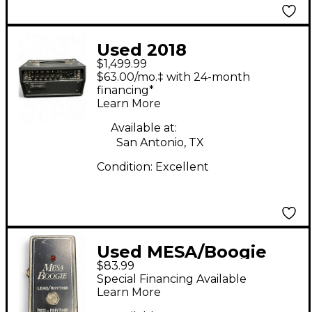
Used 2018
$1,499.99
MESA/Boogie Mark V
$63.00/mo.‡ with 24-month
25 Tube Guitar Amp
financing*
Learn More
Head
Available at:
San Antonio, TX
Condition:
Excellent
Used MESA/Boogie
$83.99
Lead/Rhythm
Special Financing Available
Footswitch Pedal
Learn More