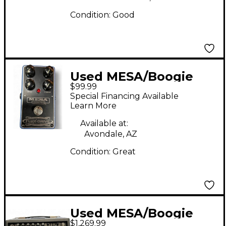
Condition:
Good
Used MESA/Boogie
$99.99
FLUX-DRIVE Effect
Special Financing Available
Pedal
Learn More
Available at:
Avondale, AZ
Condition:
Great
Used MESA/Boogie
$1,269.99