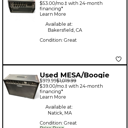
Mark V 25 Tube Guitar
$53.00/mo.‡ with 24-month
Amp Head
financing*
Learn More
Available at:
Bakersfield, CA
Condition:
Great
Used MESA/Boogie
$919.99
$1,019.99
Express 5:50 50W
$39.00/mo.‡ with 24-month
Tube Guitar Amp
financing*
Learn More
Head
Available at:
Natick, MA
Condition:
Great