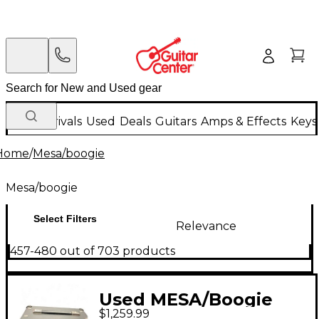
New Arrivals
Used
Deals
Guitars
Amps & Effects
Keys
Home
/
Mesa/boogie
Mesa/boogie
Select Filters
Relevance
457-480 out of 703 products
Used MESA/Boogie
$1,259.99