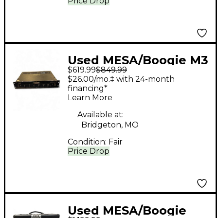
Price Drop
Used MESA/Boogie M3
$619.99
$849.99
Carbine 300W Tube
$26.00/mo.‡ with 24-month
Bass Amp Head
financing*
Learn More
Available at:
Bridgeton, MO
Condition:
Fair
Price Drop
Used MESA/Boogie