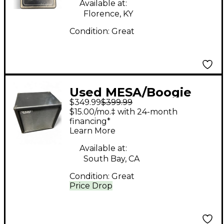
Available at:
Florence, KY
Condition:
Great
Used MESA/Boogie
$349.99
$399.99
EXT Rectifier 1x12 Bass
$15.00/mo.‡ with 24-month
Cabinet
financing*
Learn More
Available at:
South Bay, CA
Condition:
Great
Price Drop