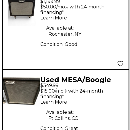
$1,199.99
TA30 Trans Atlantic
$50.00/mo.‡ with 24-month
40W 2x12 Tube Guitar
financing*
Learn More
Combo Amp
Available at:
Rochester, NY
Condition:
Good
Used MESA/Boogie
$349.99
1x12 CEL30 Guitar
$15.00/mo.‡ with 24-month
Cabinet
financing*
Learn More
Available at:
Ft Collins, CO
Condition:
Great