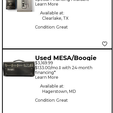
Learn More
Available at:
Clearlake, TX
Condition:
Great
Used MESA/Boogie
$3,169.99
Mark Seven Tube
$133.00/mo.‡ with 24-month
Guitar Amp Head
financing*
Learn More
Available at:
Hagerstown, MD
Condition:
Great