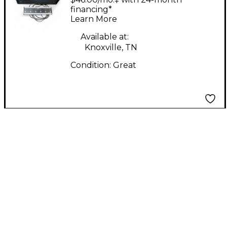
Guitar Amp Head
financing*
Learn More
Available at:
Knoxville, TN
Condition:
Great