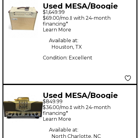
Used MESA/Boogie
$1,649.99
California Tweed 6V6
$69.00/mo.‡ with 24-month
2:20 1x12 Tube Tube
financing*
Learn More
Guitar Combo Amp
Available at:
Houston, TX
Condition:
Excellent
Used MESA/Boogie
$849.99
TA15 Trans Atlantic
$36.00/mo.‡ with 24-month
25W Tube Guitar Amp
financing*
Learn More
Head
Available at:
North Charlotte, NC