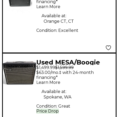
Tube Guitar Combo
financing*
Learn More
Amp
Available at:
Orange CT, CT
Condition:
Excellent
Used MESA/Boogie
$1,499.99
$1,599.99
FILLMORE 50 Tube
$63.00/mo.‡ with 24-month
Guitar Combo Amp
financing*
Learn More
Available at:
Spokane, WA
Condition:
Great
Price Drop