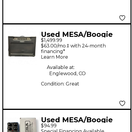
Used MESA/Boogie
$1,499.99
Electra Dyne 90W 1x12
$63.00/mo.‡ with 24-month
Tube Guitar Combo
financing*
Learn More
Amp
Available at:
Englewood, CO
Condition:
Great
Used MESA/Boogie
$94.99
fluxdrive Effect Pedal
Special Financing Available