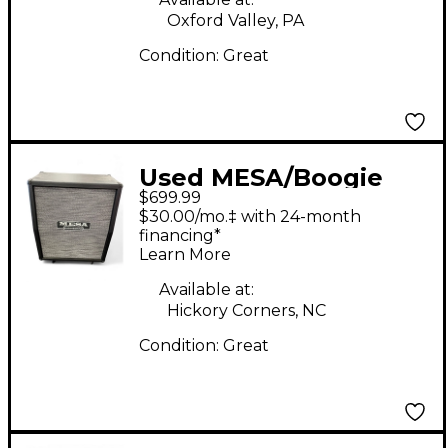
Oxford Valley, PA
Condition:
Great
Used MESA/Boogie
$699.99
Rectifier 2x12 140W
$30.00/mo.‡ with 24-month
Vertical Guitar Cabinet
financing*
Learn More
Available at:
Hickory Corners, NC
Condition:
Great