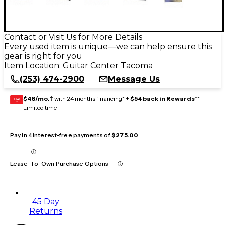
Contact or Visit Us for More Details
Every used item is unique—we can help ensure this
gear is right for you
Item Location:
Guitar Center Tacoma
(253) 474-2900
Message Us
$46/mo.
‡ with 24 months financing* +
$54 back in Rewards
**
GEAR
CARD
Limited time
Pay in 4 interest-free payments of
$275.00
Lease-To-Own Purchase Options
45 Day
Returns