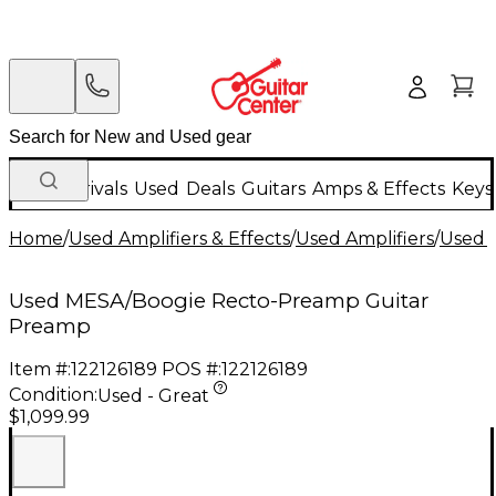
New Arrivals
Used
Deals
Guitars
Amps & Effects
Keys
Home
/
Used Amplifiers & Effects
/
Used Amplifiers
/
Used G
Used MESA/Boogie Recto-Preamp Guitar
Preamp
Item #:
122126189
POS #:
122126189
Condition:
Used - Great
$1,099.99