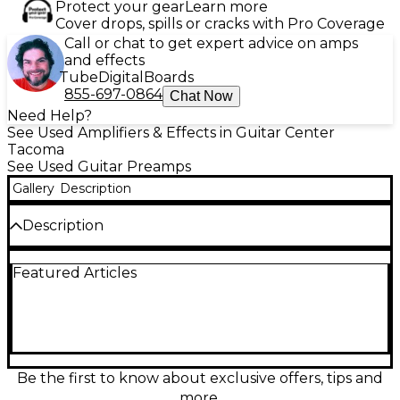
Protect your gear
Learn more
Cover drops, spills or cracks with Pro Coverage
Call or chat to get expert advice on amps
and effects
Tube
Digital
Boards
855-697-0864
Chat Now
Need Help?
See Used Amplifiers & Effects in Guitar Center
Tacoma
See Used Guitar Preamps
Gallery
Description
Description
Bring authentic MESA/Boogie Rectifier tone to any
Featured Articles
rig with this used Recto-Preamp guitar preamp in
great condition. Designed for rack setups, it delivers
the tight low end, aggressive mids, and searing high
gain the Recto sound is known for, while still
offering articulate cleans. Featuring tube-driven
circuitry, multiple channels with independent EQ,
and flexible line-level outputs, it’s an ideal front end
Be the first to know about exclusive offers, tips and
for a power amp, recording chain, or effects-based
more.