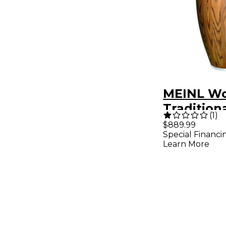
MEINL Wo
Traditiona
(
1
)
Conga 11.7
$889.99
Special Financi
Learn More