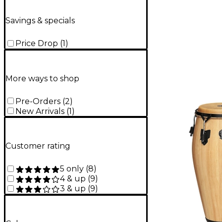
Savings & specials
Price Drop
(
1
)
More ways to shop
Pre-Orders
(
2
)
New Arrivals
(
1
)
Customer rating
5 only
(
8
)
4 & up
(
9
)
3 & up
(
9
)