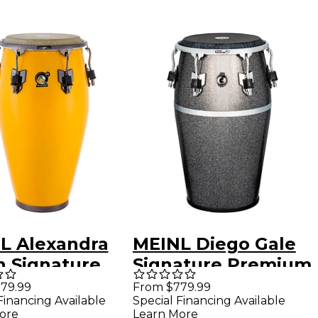
L Alexandra
MEINL Diego Gale
n Signature
Signature Premium
 - 11.75 in.
Fiberglass Conga
79.99
From $779.99
Financing Available
Special Financing Available
ise Yellow
12.50 in. Midnight
ore
Learn More