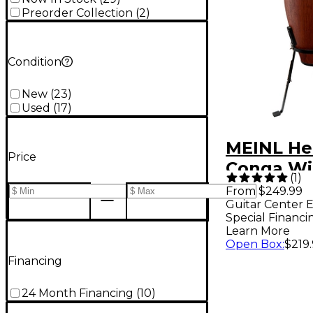
Preorder Collection
(
2
)
Condition
New
(
23
)
Used
(
17
)
MEINL He
Price
Conga Wi
(
1
)
Stand 11 i
From $249.99
Guitar Center E
Wine Bar
Special Financi
Learn More
Open Box
:
$219
Financing
24 Month Financing
(
10
)