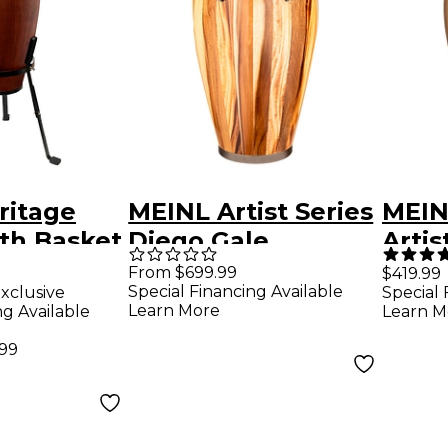
ritage
MEINL Artist Series
MEIN
th Basket
Diego Gale
Artis
n. Vintage
Signature Conga
Tumb
From $699.99
$419.99
Special Financing Available
xclusive
Special 
rel
With Remo
1/2 in
Learn More
ng Available
Learn M
Fiberskyn Heads
.99
11.75 in.