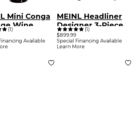
L Mini Conga
MEINL Headliner
age Wine
Designer 3-Piece
(
1
)
(
1
)
l
Conga Set with
$899.99
Financing Available
Special Financing Available
Basket Stands
ore
Learn More