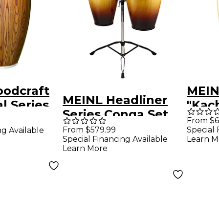
odcraft
MEINL
MEINL Headliner
l Series
"Kach
Series Conga Set
5 in.
Tho
From $6
with Double
From $579.99
Special 
ng Available
Sign
Special Financing Available
Learn M
Braced Tripod
11.75
Learn More
Stand Vintage
Sunburst