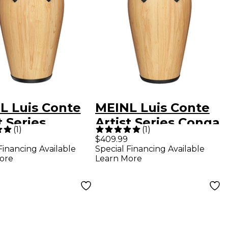
L Luis Conte
MEINL Luis Conte
t Series
Artist Series Conga
(
1
)
(
1
)
a Natural 12-
Natural 11-3/4 in.
$409.99
Financing Available
Special Financing Available
.
ore
Learn More