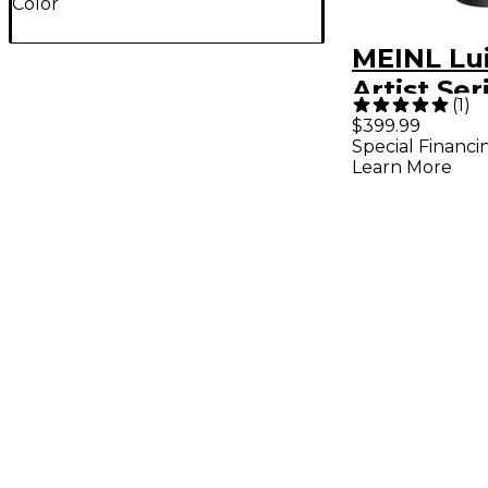
Color
MEINL Lu
Artist Se
(
1
)
Natural 11
$399.99
Special Financi
Learn More