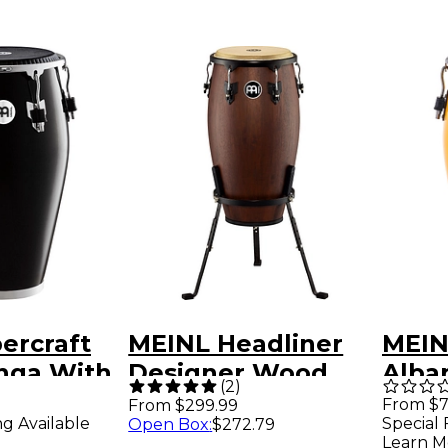
ercraft
MEINL Headliner
MEIN
onga With
Designer Wood
Alba
(
2
)
yndeep
Conga with Basket
Conga
From $7
From $299.99
ng Available
Special 
Open Box
:
$272.79
0 in. Black
Stand Vintage
Sunr
Learn M