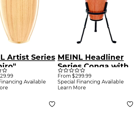
 Artist Series
MEINL Headliner
iro"
Series Conga with
mpson
Basket Stand 12 in.
29.99
From $299.99
Financing Available
Special Financing Available
ature Conga
Super Natural
ore
Learn More
 in. Natural