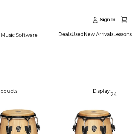
Sign In
Deals
Used
New Arrivals
Lessons
Music Software
products
Display:
24