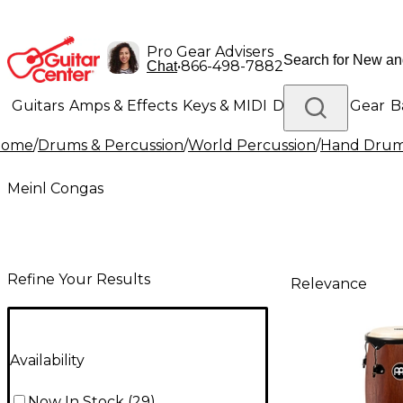
Pro Gear Advisers
•
866-498-7882
Chat
Guitars
Amps & Effects
Keys & MIDI
Drums
DJ Gear
B
Home
/
Drums & Percussion
/
World Percussion
/
Hand Dru
Lighting
Band & Orchestra
Platinum Gear
Meinl Congas
Refine Your Results
Relevance
Availability
Now In Stock
(
29
)