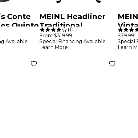
is Conte
MEINL Headliner
MEIN
ries Quinto
Traditional
Vint
(
1
)
 in.
Designer Series
Barre
From $319.99
$79.99
ng Available
Special Financing Available
Special 
Conga Walnut
Learn More
Learn M
Brown 12 in.