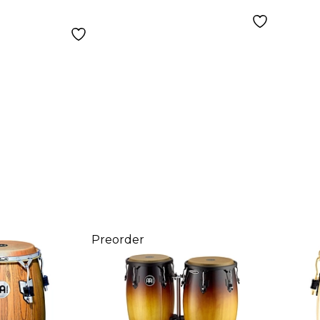
Wine Barrel 12-in.
Preorder