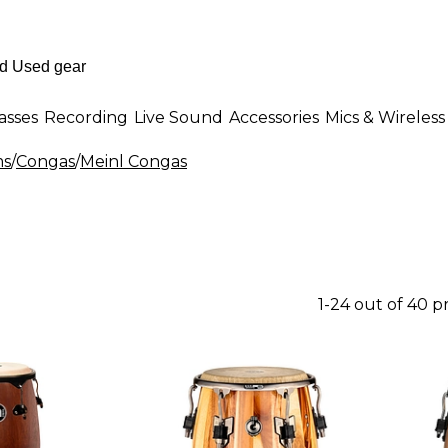
asses
Recording
Live Sound
Accessories
Mics & Wireless
ms
/
Congas
/
Meinl Congas
1-24 out of 40 