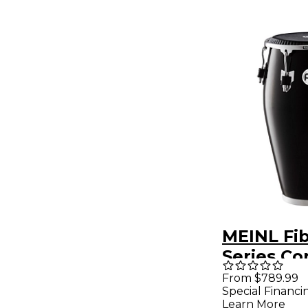
MEINL Fib
Series C
Remo Sk
From $789.99
Special Financi
Head 12.5
Learn More