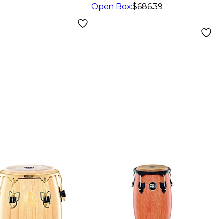
Star
Open Box
:
$686.39