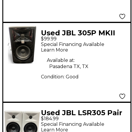
Used JBL 305P MKII
$99.99
Powered Monitor
Special Financing Available
Learn More
Available at:
Pasadena TX, TX
Condition:
Good
Used JBL LSR305 Pair
$184.99
Powered Monitor
Special Financing Available
Learn More