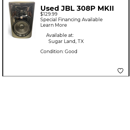
Used JBL 308P MKII
$129.99
Powered Monitor
Special Financing Available
Learn More
Available at:
Sugar Land, TX
Condition:
Good