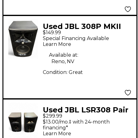
Used JBL 308P MKII
$149.99
Powered Monitor
Special Financing Available
Learn More
Available at:
Reno, NV
Condition:
Great
Used JBL LSR308 Pair
$299.99
Powered Monitor
$13.00/mo.‡ with 24-month
financing*
Learn More