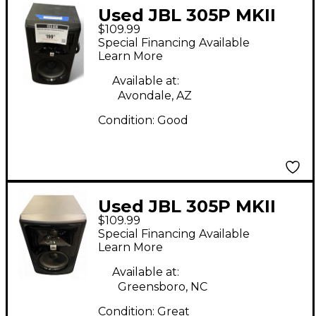
Used JBL 305P MKII
$109.99
Powered Monitor
Special Financing Available
Learn More
Available at:
Avondale, AZ
Condition:
Good
Used JBL 305P MKII
$109.99
Powered Monitor
Special Financing Available
Learn More
Available at:
Greensboro, NC
Condition:
Great