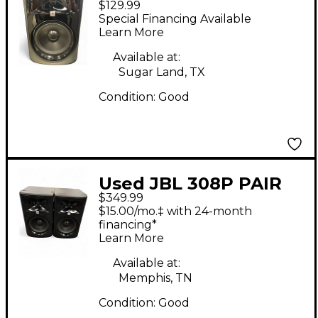
$129.99
Powered Monitor
Special Financing Available
Learn More
Available at:
Sugar Land, TX
Condition:
Good
Used JBL 308P PAIR
$349.99
Powered Monitor
$15.00/mo.‡ with 24-month
financing*
Learn More
Available at:
Memphis, TN
Condition:
Good