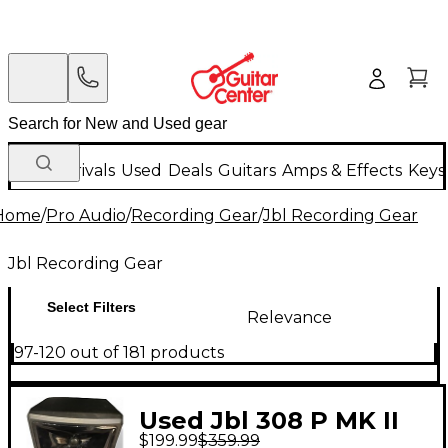
New Arrivals
Used
Deals
Guitars
Amps & Effects
Keys
Home
/
Pro Audio
/
Recording Gear
/
Jbl Recording Gear
Jbl Recording Gear
Select Filters
Relevance
97-120 out of 181 products
Used Jbl 308 P MK II
$199.99
$359.99