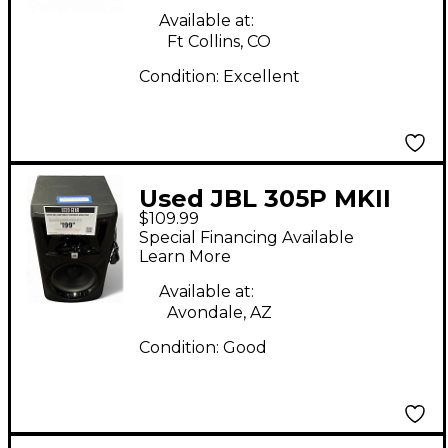
Available at:
Ft Collins, CO
Condition:
Excellent
Used JBL 305P MKII
$109.99
Powered Monitor
Special Financing Available
Learn More
Available at:
Avondale, AZ
Condition:
Good