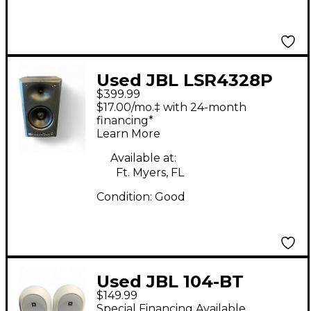
Used JBL LSR4328P
$399.99
Pair Powered Monitor
$17.00/mo.‡ with 24-month
financing*
Learn More
Available at:
Ft. Myers, FL
Condition:
Good
Used JBL 104-BT
$149.99
Powered Monitor
Special Financing Available