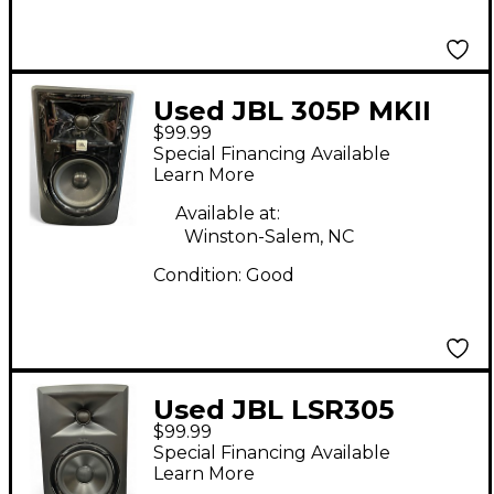
Used JBL 305P MKII
$99.99
Powered Monitor
Special Financing Available
Learn More
Available at:
Winston-Salem, NC
Condition:
Good
Used JBL LSR305
$99.99
Powered Monitor
Special Financing Available
Learn More