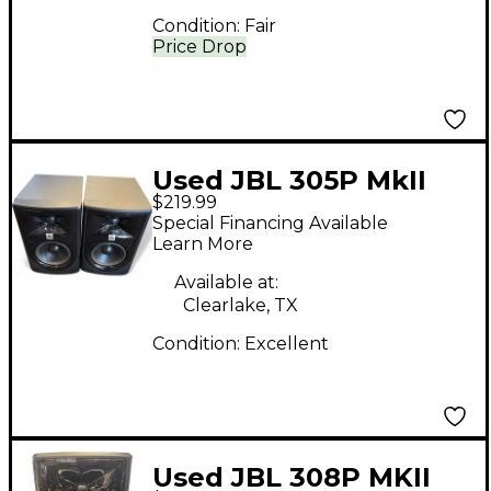
Condition:
Fair
Price Drop
Used JBL 305P MkII
$219.99
Pair Powered Monitor
Special Financing Available
Learn More
Available at:
Clearlake, TX
Condition:
Excellent
Used JBL 308P MKII