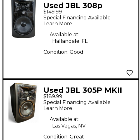
Used JBL 308p
$149.99
Powered Monitor
Special Financing Available
Learn More
Available at:
Hallandale, FL
Condition:
Good
Used JBL 305P MKII
$189.99
Powered Monitor
Special Financing Available
Learn More
Available at:
Las Vegas, NV
Condition:
Great