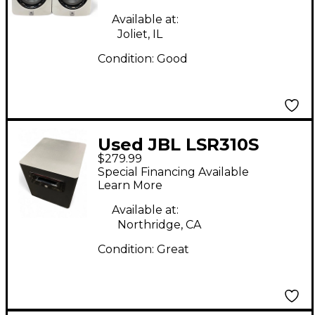
Available at:
Joliet, IL
Condition:
Good
Used JBL LSR310S
$279.99
Subwoofer
Special Financing Available
Learn More
Available at:
Northridge, CA
Condition:
Great