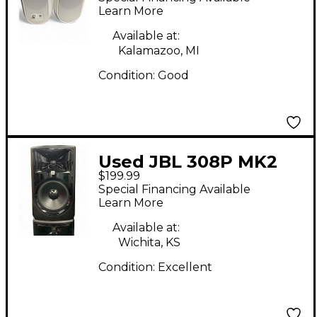
Learn More
Available at:
Kalamazoo, MI
Condition:
Good
Used JBL 308P MK2
$199.99
Powered Monitor
Special Financing Available
Learn More
Available at:
Wichita, KS
Condition:
Excellent