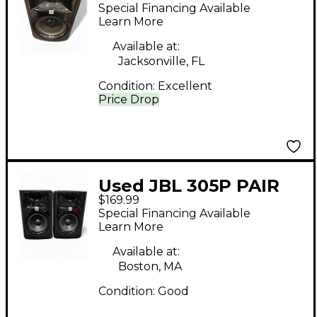
Powered Monitor
Special Financing Available
Learn More
Available at:
Jacksonville, FL
Condition:
Excellent
Price Drop
Used JBL 305P PAIR
$169.99
Powered Monitor
Special Financing Available
Learn More
Available at:
Boston, MA
Condition:
Good