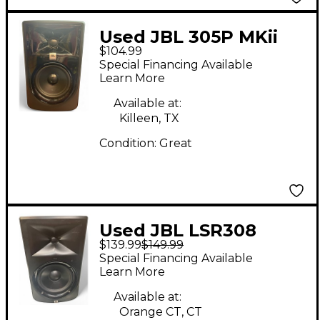
Used JBL 305P MKii
$104.99
Powered Monitor
Special Financing Available
Learn More
Available at:
Killeen, TX
Condition:
Great
Used JBL LSR308
$139.99
$149.99
Powered Monitor
Special Financing Available
Learn More
Available at:
Orange CT, CT