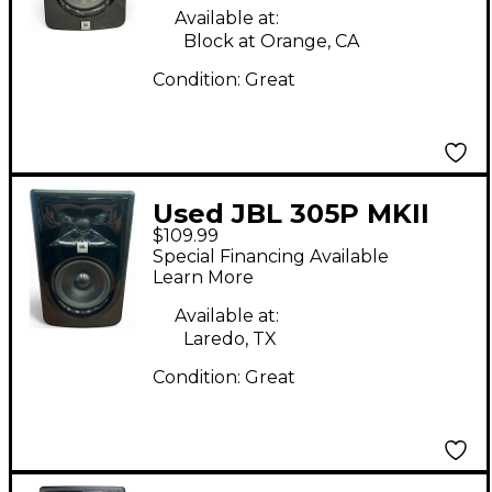
Available at:
Block at Orange, CA
Condition:
Great
Used JBL 305P MKII
$109.99
Powered Monitor
Special Financing Available
Learn More
Available at:
Laredo, TX
Condition:
Great