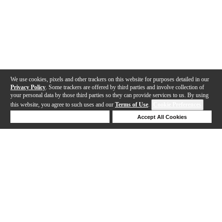
We use cookies, pixels and other trackers on this website for purposes detailed in our
Privacy Policy
. Some trackers are offered by third parties and involve collection of
your personal data by those third parties so they can provide services to us. By using
this website, you agree to such uses and our
Terms of Use
.
Cookie Preferences
Deny Cookies
Accept All Cookies
Help