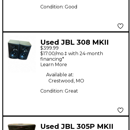
Condition:
Good
Used JBL 308 MKII
$399.99
PAIR Powered Monitor
$17.00/mo.‡ with 24-month
financing*
Learn More
Available at:
Crestwood, MO
Condition:
Great
Used JBL 305P MKII