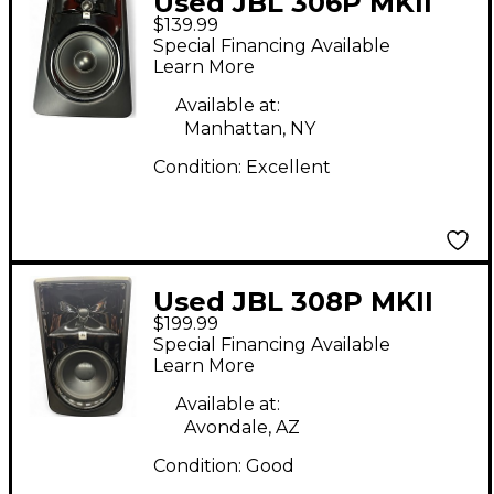
Used JBL 306P MKII
$139.99
Powered Monitor
Special Financing Available
Learn More
Available at:
Manhattan, NY
Condition:
Excellent
Used JBL 308P MKII
$199.99
Powered Monitor
Special Financing Available
Learn More
Available at:
Avondale, AZ
Condition:
Good