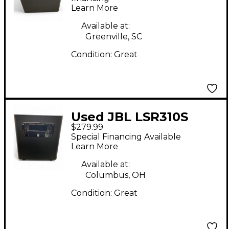
Learn More
Available at:
Greenville, SC
Condition:
Great
Used JBL LSR310S
$279.99
Powered Monitor
Special Financing Available
Learn More
Available at:
Columbus, OH
Condition:
Great