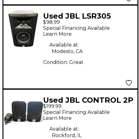
Used JBL LSR305
$98.99
Powered Monitor
Special Financing Available
Learn More
Available at:
Modesto, CA
Condition:
Great
Used JBL CONTROL 2P
$199.99
PAIR Powered Monitor
Special Financing Available
Learn More
Available at:
Rockford, IL