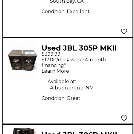
South Bay, CA
Condition:
Excellent
Used JBL 305P MKII
$399.99
PAIR Powered Monitor
$17.00/mo.‡ with 24-month
financing*
Learn More
Available at:
Albuquerque, NM
Condition:
Great