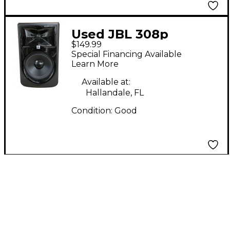
Used JBL 308p
$149.99
Powered Monitor
Special Financing Available
Learn More
Available at:
Hallandale, FL
Condition:
Good