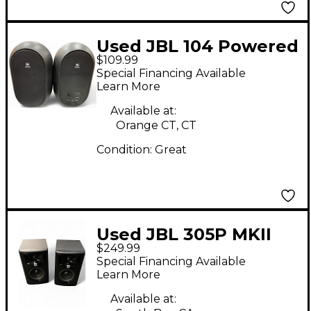
Used JBL 104 Powered
$109.99
Monitor
Special Financing Available
Learn More
Available at:
Orange CT, CT
Condition:
Great
Used JBL 305P MKII
$249.99
PAIR Powered Monitor
Special Financing Available
Learn More
Available at: