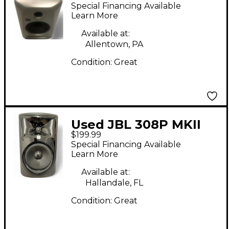
Powered Monitor
Special Financing Available
Learn More
Available at:
Allentown, PA
Condition:
Great
Used JBL 308P MKII
$199.99
Powered Monitor
Special Financing Available
Learn More
Available at:
Hallandale, FL
Condition:
Great