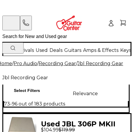
New Arrivals
Used
Deals
Guitars
Amps & Effects
Keys
Home
/
Pro Audio
/
Recording Gear
/
Jbl Recording Gear
Jbl Recording Gear
Select Filters
Relevance
73-96 out of 183 products
Used JBL 306P MKII
$104.99
$119.99