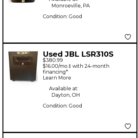
Monroeville, PA
Condition:
Good
Used JBL LSR310S
$380.99
Subwoofer
$16.00/mo.‡ with 24-month
financing*
Learn More
Available at:
Dayton, OH
Condition:
Good