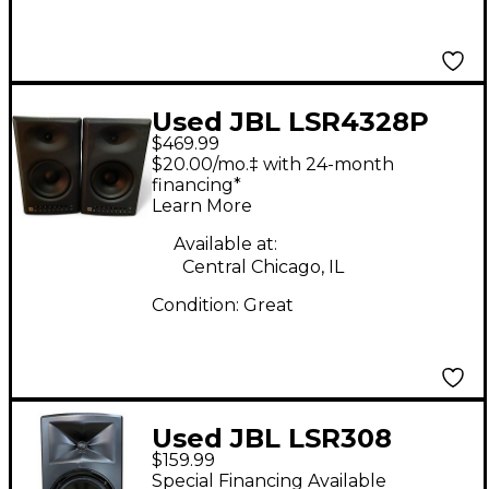
Used JBL LSR4328P
$469.99
Pair Powered Monitor
$20.00/mo.‡ with 24-month
financing*
Learn More
Available at:
Central Chicago, IL
Condition:
Great
Used JBL LSR308
$159.99
Powered Monitor
Special Financing Available