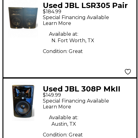
Used JBL LSR305 Pair
$184.99
Powered Monitor
Special Financing Available
Learn More
Available at:
N. Fort Worth, TX
Condition:
Great
Used JBL 308P MkII
$149.99
Powered Monitor
Special Financing Available
Learn More
Available at:
Austin, TX
Condition:
Great