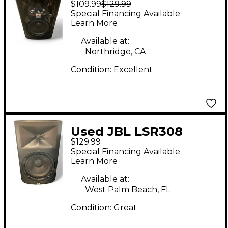
$109.99
$129.99
Powered Monitor
Special Financing Available
Learn More
Available at:
Northridge, CA
Condition:
Excellent
Used JBL LSR308
$129.99
Powered Monitor
Special Financing Available
Learn More
Available at:
West Palm Beach, FL
Condition:
Great