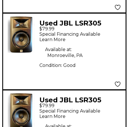
Used JBL LSR305
$79.99
Powered Monitor
Special Financing Available
Learn More
Available at:
Monroeville, PA
Condition:
Good
Used JBL LSR305
$79.99
Powered Monitor
Special Financing Available
Learn More
Available at: