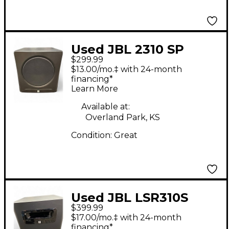
Used JBL 2310 SP
$299.99
Subwoofer
$13.00/mo.‡ with 24-month
financing*
Learn More
Available at:
Overland Park, KS
Condition:
Great
Used JBL LSR310S
$399.99
Subwoofer
$17.00/mo.‡ with 24-month
financing*