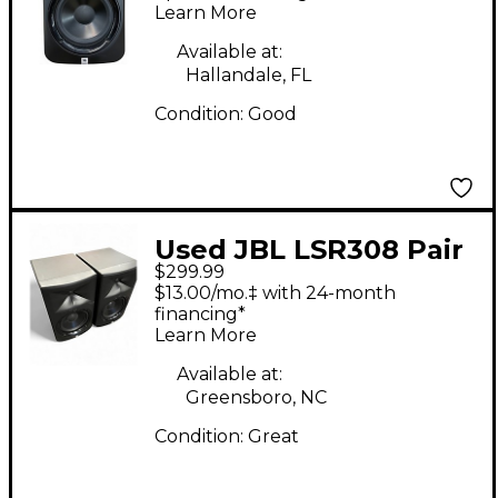
Learn More
Available at:
Hallandale, FL
Condition:
Good
Used JBL LSR308 Pair
$299.99
Powered Monitor
$13.00/mo.‡ with 24-month
financing*
Learn More
Available at:
Greensboro, NC
Condition:
Great