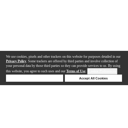
We use cookies, pixels and other trackers on this website for purposes detailed in our
Privacy Policy
. Some trackers are offered by third parties and involve collection of
your personal data by those third parties so they can provide services to us. By using
this website, you agree to such uses and our
Terms of Use
.
Cookie Preferences
Deny Cookies
Accept All Cookies
Help