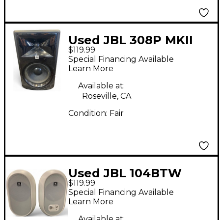
Used JBL 308P MKII
$119.99
Powered Monitor
Special Financing Available
Learn More
Available at:
Roseville, CA
Condition:
Fair
Used JBL 104BTW
$119.99
Powered Monitor
Special Financing Available
Learn More
Available at: