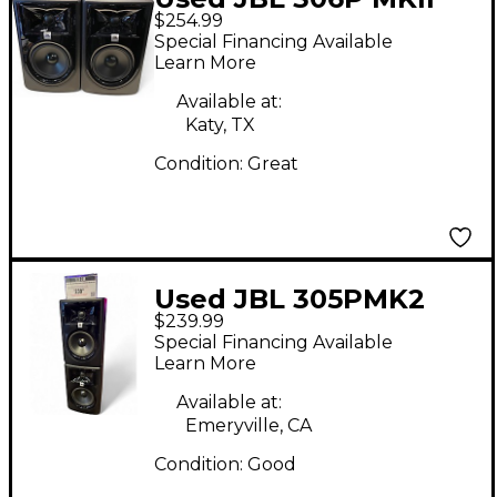
$254.99
PAIR Powered Monitor
Special Financing Available
Learn More
Available at:
Katy, TX
Condition:
Great
Used JBL 305PMK2
$239.99
Pair Powered Monitor
Special Financing Available
Learn More
Available at:
Emeryville, CA
Condition:
Good