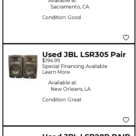
Available at:
Sacramento, CA
Condition:
Good
Used JBL LSR305 Pair
$194.99
Powered Monitor
Special Financing Available
Learn More
Available at:
New Orleans, LA
Condition:
Great