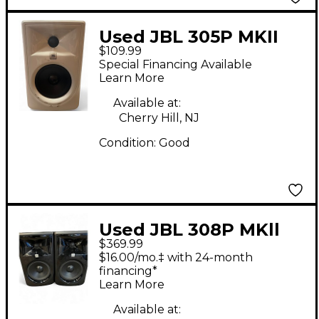
Used JBL 305P MKII
$109.99
Powered Monitor
Special Financing Available
Learn More
Available at:
Cherry Hill, NJ
Condition:
Good
Used JBL 308P MKll
$369.99
PAIR Powered Monitor
$16.00/mo.‡ with 24-month
financing*
Learn More
Available at: