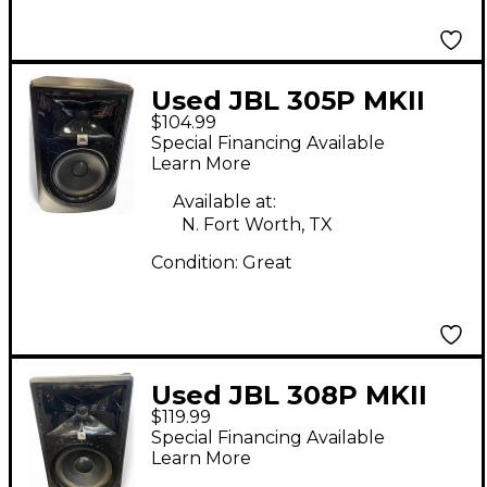
Used JBL 305P MKII
$104.99
Powered Monitor
Special Financing Available
Learn More
Available at:
N. Fort Worth, TX
Condition:
Great
Used JBL 308P MKII
$119.99
Powered Monitor
Special Financing Available
Learn More