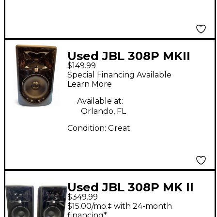
Used JBL 308P MKII
$149.99
Powered Monitor
Special Financing Available
Learn More
Available at:
Orlando, FL
Condition:
Great
Used JBL 308P MK II
$349.99
PAIR Powered Monitor
$15.00/mo.‡ with 24-month
financing*