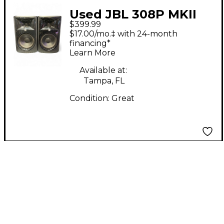
Used JBL 308P MKII
$399.99
PAIR Powered Monitor
$17.00/mo.‡ with 24-month
financing*
Learn More
Available at:
Tampa, FL
Condition:
Great