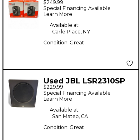
$249.99
Powered Monitor
Special Financing Available
Learn More
Available at:
Carle Place, NY
Condition:
Great
Used JBL LSR2310SP
$229.99
Subwoofer
Special Financing Available
Learn More
Available at:
San Mateo, CA
Condition:
Great