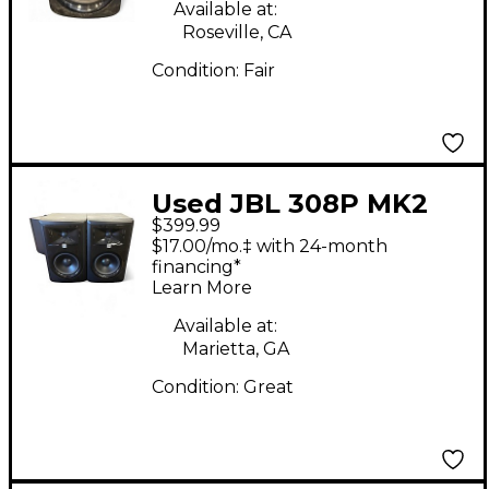
Available at:
Roseville, CA
Condition:
Fair
Used JBL 308P MK2
$399.99
PAIR Powered Monitor
$17.00/mo.‡ with 24-month
financing*
Learn More
Available at:
Marietta, GA
Condition:
Great