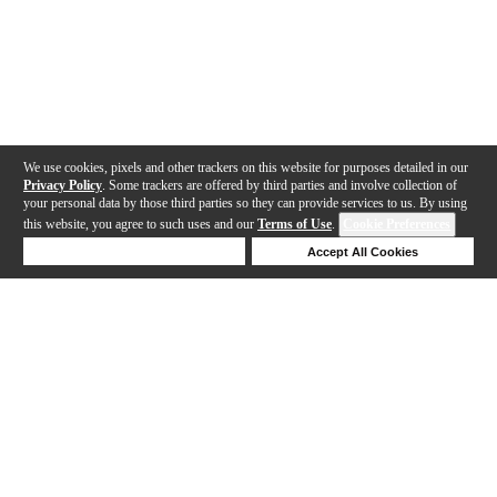
We use cookies, pixels and other trackers on this website for purposes detailed in our
Privacy Policy
. Some trackers are offered by third parties and involve collection of
your personal data by those third parties so they can provide services to us. By using
this website, you agree to such uses and our
Terms of Use
.
Cookie Preferences
Deny Cookies
Accept All Cookies
Help