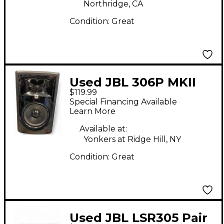
Northridge, CA
Condition:
Great
Used JBL 306P MKII
$119.99
Powered Monitor
Special Financing Available
Learn More
Available at:
Yonkers at Ridge Hill, NY
Condition:
Great
Used JBL LSR305 Pair