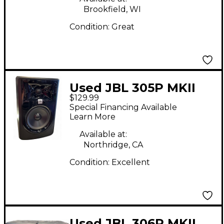
Brookfield, WI
Condition:
Great
Used JBL 305P MKII
$129.99
Powered Monitor
Special Financing Available
Learn More
Available at:
Northridge, CA
Condition:
Excellent
Used JBL 306P MKII