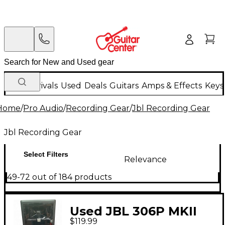
New Arrivals
Used
Deals
Guitars
Amps & Effects
Keys
Home
/
Pro Audio
/
Recording Gear
/
Jbl Recording Gear
Jbl Recording Gear
Select Filters
Relevance
49-72 out of 184 products
Used JBL 306P MKII
$119.99