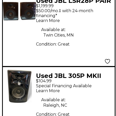
Used JBL LSR28P PAIR
$1,199.99
Powered Monitor
$50.00/mo.‡ with 24-month
financing*
Learn More
Available at:
Twin Cities, MN
Condition:
Great
Used JBL 305P MKII
$104.99
Powered Monitor
Special Financing Available
Learn More
Available at:
Raleigh, NC
Condition:
Great