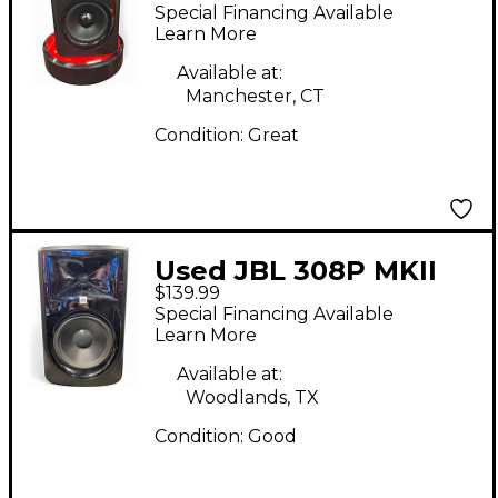
Powered Monitor
Special Financing Available
Learn More
Available at:
Manchester, CT
Condition:
Great
Used JBL 308P MKII
$139.99
Powered Monitor
Special Financing Available
Learn More
Available at:
Woodlands, TX
Condition:
Good