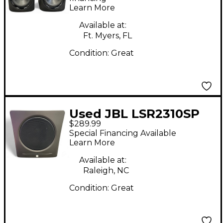
Learn More
Available at:
Ft. Myers, FL
Condition:
Great
Used JBL LSR2310SP
$289.99
Subwoofer
Special Financing Available
Learn More
Available at:
Raleigh, NC
Condition:
Great