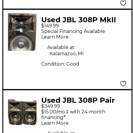
Used JBL 308P MkII
$149.99
Powered Monitor
Special Financing Available
Learn More
Available at:
Kalamazoo, MI
Condition:
Good
Used JBL 308P Pair
$349.99
Powered Monitor
$15.00/mo.‡ with 24-month
financing*
Learn More