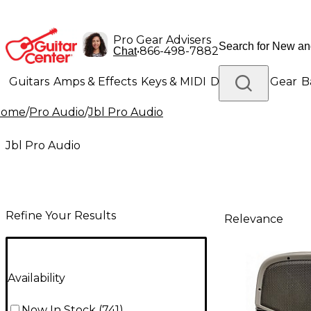
Pro Gear Advisers
•
866-498-7882
Chat
Guitars
Amps & Effects
Keys & MIDI
Drums
DJ Gear
B
Home
/
Pro Audio
/
Jbl Pro Audio
Lighting
Band & Orchestra
Platinum Gear
Jbl Pro Audio
Refine Your Results
Relevance
Availability
Now In Stock
(
741
)