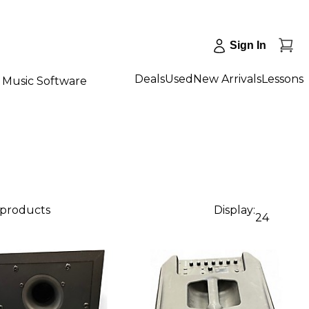
Sign In
Deals
Used
New Arrivals
Lessons
Music Software
 products
Display:
24