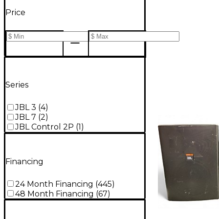
Price
Series
JBL 3
(
4
)
JBL 7
(
2
)
JBL Control 2P
(
1
)
Financing
24 Month Financing
(
445
)
48 Month Financing
(
67
)