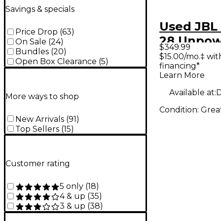
Savings & specials
Used JBL 
Price Drop
(
63
)
28 Unpo
On Sale
(
24
)
$349.99
Bundles
(
20
)
Monitor
$15.00/mo.‡ wi
Open Box Clearance
(
5
)
financing*
Learn More
Available at:
D
More ways to shop
Condition:
Grea
New Arrivals
(
91
)
Top Sellers
(
15
)
Customer rating
5 only
(
18
)
4 & up
(
35
)
3 & up
(
38
)