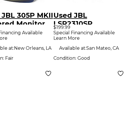
 JBL 305P MKII
Used JBL
red Monitor
LSR2310SP
$199.99
Subwoofer
Financing Available
Special Financing Available
ore
Learn More
ble at:
New Orleans, LA
Available at:
San Mateo, CA
on:
Fair
Condition:
Good