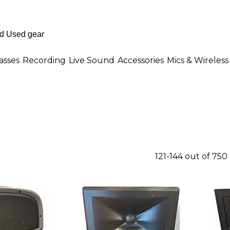
asses
Recording
Live Sound
Accessories
Mics & Wireless
121-144 out of 750