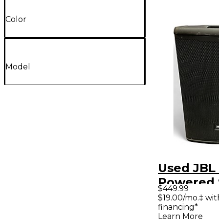
Color
Model
Used JBL
Powered 
$449.99
$19.00/mo.‡ wi
financing*
Learn More