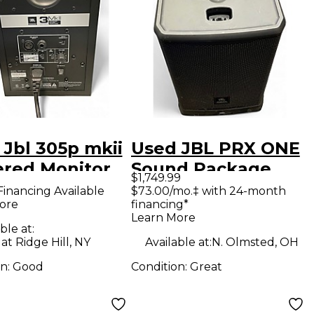
 Jbl 305p mkii
Used JBL PRX ONE
red Monitor
Sound Package
$1,749.99
Financing Available
$73.00/mo.‡ with 24-month
ore
financing*
Learn More
ble at:
at Ridge Hill, NY
Available at:
N. Olmsted, OH
on:
Good
Condition:
Great