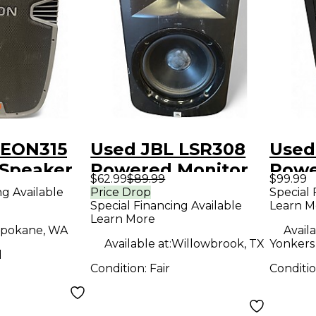
 EON315
Used JBL LSR308
Used
Speaker
Powered Monitor
Powe
$62.99
$89.99
$99.99
ng Available
Price Drop
Special 
Special Financing Available
Learn M
Learn More
pokane, WA
Availa
Available at:
Willowbrook, TX
Yonkers 
d
Condition:
Fair
Conditi