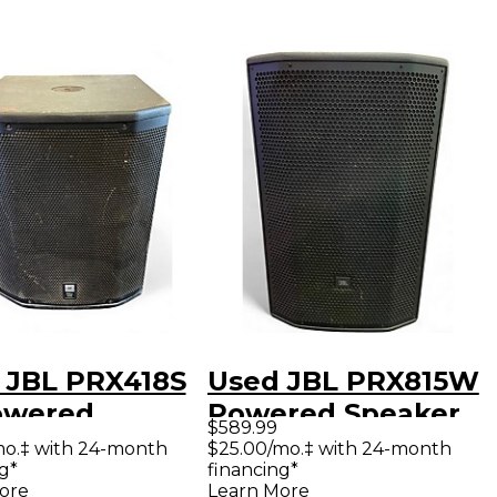
 JBL PRX418S
Used JBL PRX815W
owered
Powered Speaker
$589.99
oofer
mo.‡ with 24-month
$25.00/mo.‡ with 24-month
g*
financing*
ore
Learn More