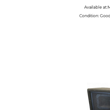
Available at:
M
Condition:
Goo