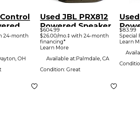
Control
Used JBL PRX812
Used
wered
Powered Speaker
Powe
$604.99
$83.99
th 24-month
$26.00/mo.‡ with 24-month
Special 
financing*
Learn M
Learn More
Availa
ayton, OH
Available at:
Palmdale, CA
Conditi
t
Condition:
Great