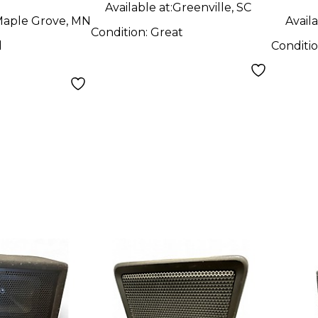
Available at:
Greenville, SC
aple Grove, MN
Availa
Condition:
Great
d
Conditi