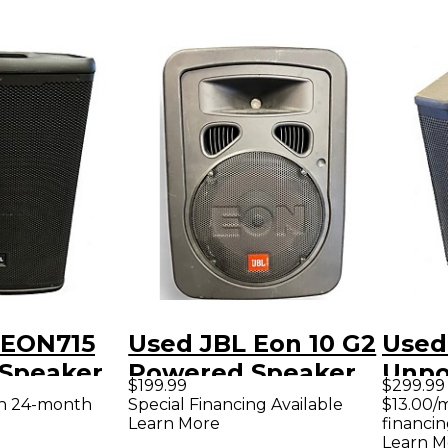
 EON715
Used JBL Eon 10 G2
Used
Speaker
Powered Speaker
Unp
$199.99
$299.99
Subw
th 24-month
Special Financing Available
$13.00/
Learn More
financin
Learn M