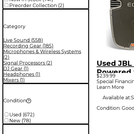
Preorder Collection
(
2
)
Category
Live Sound
(
558
)
Recording Gear
(
185
)
Microphones & Wireless Systems
(
2
)
Used JBL
Signal Processors
(
2
)
DJ Gear
(
1
)
Powered 
Headphones
(
1
)
$239.99
Mixers
(
1
)
Special Financi
Learn More
Available at:
S
Condition
Condition:
Goo
Used
(
672
)
New
(
78
)