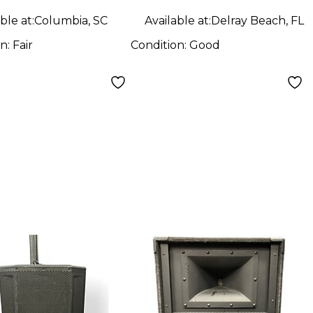
ble at:
Columbia, SC
Available at:
Delray Beach, FL
on:
Fair
Condition:
Good