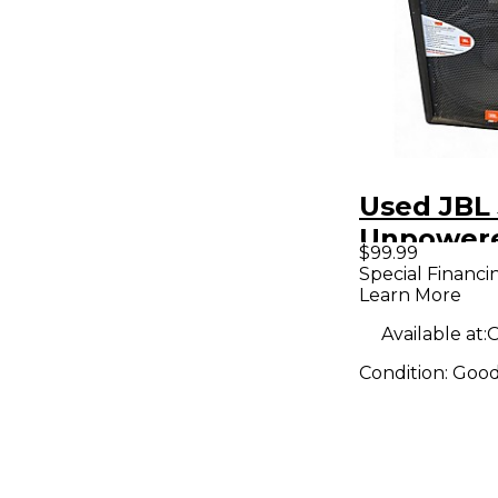
Used JBL 
Unpower
$99.99
Speaker
Special Financi
Learn More
Available at:
O
Condition:
Goo