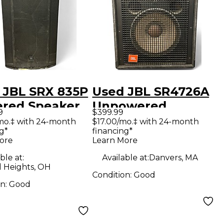
 JBL SRX 835P
Used JBL SR4726A
red Speaker
Unpowered
9
$399.99
Speaker
mo.‡ with 24-month
$17.00/mo.‡ with 24-month
g*
financing*
ore
Learn More
ble at:
Available at:
Danvers, MA
d Heights, OH
Condition:
Good
on:
Good