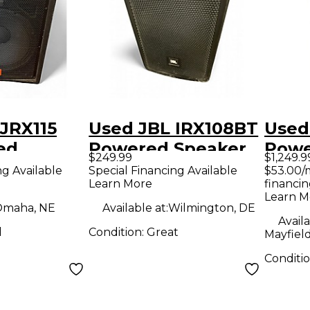
JRX115
Used JBL IRX108BT
Used
ed
Powered Speaker
Powe
$249.99
$1,249.9
ng Available
Special Financing Available
$53.00/
Learn More
financin
Learn M
maha, NE
Available at:
Wilmington, DE
Availa
d
Condition:
Great
Mayfiel
Conditi