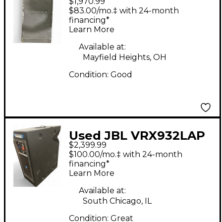
$1,970.99
DUAL 18 Powered
$83.00/mo.‡ with 24-month
Speaker
financing*
Learn More
Available at:
Mayfield Heights, OH
Condition:
Good
Used JBL VRX932LAP
$2,399.99
Powered Speaker
$100.00/mo.‡ with 24-month
financing*
Learn More
Available at:
South Chicago, IL
Condition:
Great