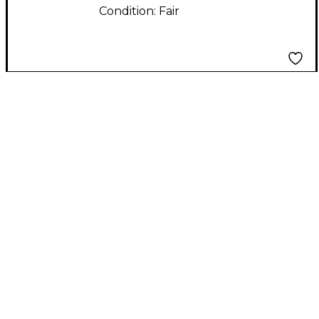
Condition:
Fair