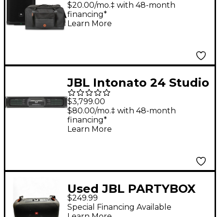
With Road Runner
$20.00/mo.‡ with 48-month
financing*
Bag
Learn More
JBL Intonato 24 Studio
Monitor Management
$3,799.00
System
$80.00/mo.‡ with 48-month
financing*
Learn More
Used JBL PARTYBOX
$249.99
ON THE GO Powered
Special Financing Available
Speaker
Learn More