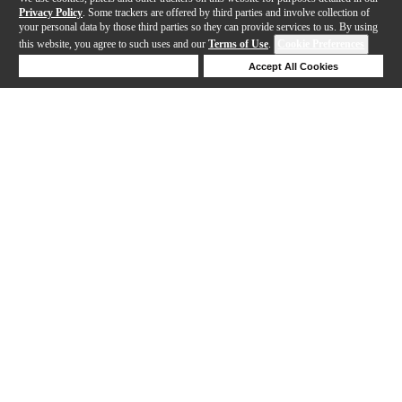
Privacy Policy
. Some trackers are offered by third parties and involve collection of
your personal data by those third parties so they can provide services to us. By using
this website, you agree to such uses and our
Terms of Use
.
Cookie Preferences
Deny Cookies
Accept All Cookies
Help