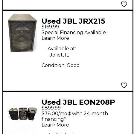
Used JBL JRX215
$169.99
Unpowered Speaker
Special Financing Available
Learn More
Available at:
Joliet, IL
Condition:
Good
Used JBL EON208P
$899.99
Powered Speaker
$38.00/mo.‡ with 24-month
financing*
Learn More