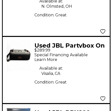
Available at:
N. Olmsted, OH
Condition:
Great
Used JBL Partybox On
$289.99
The Go Powered
Special Financing Available
Speaker
Learn More
Available at:
Visalia, CA
Condition:
Great