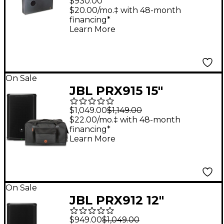
$930.00
Subwoofer Black
$20.00/mo.‡ with 48-month
financing*
Learn More
On Sale
JBL PRX915 15"
Powered Speaker
$1,049.00
$1,149.00
With Road Runner
$22.00/mo.‡ with 48-month
financing*
Bag
Learn More
On Sale
JBL PRX912 12"
Powered Speaker
$949.00
$1,049.00