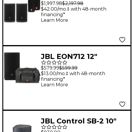
Powered Speaker
$1,997.98
$2,197.98
Package With Covers
$42.00/mo.‡ with 48-month
financing*
Learn More
JBL EON712 12"
Powered Speaker
$579.99
$599.99
With Road Runner
$13.00/mo.‡ with 48-month
financing*
Bag
Learn More
JBL Control SB-2 10"
Stereo Input Dual-Coil