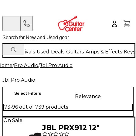
New Arrivals
Used
Deals
Guitars
Amps & Effects
Keys
Home
/
Pro Audio
/
Jbl Pro Audio
Jbl Pro Audio
Select Filters
Relevance
73-96 out of 739 products
On Sale
JBL PRX912 12"