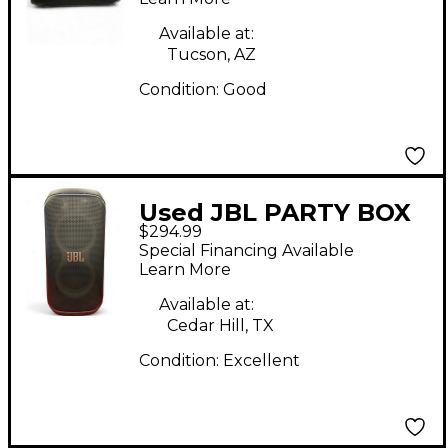
Available at:
Tucson, AZ
Condition:
Good
Used JBL PARTY BOX
$294.99
CLUB 120 Powered
Special Financing Available
Speaker
Learn More
Available at:
Cedar Hill, TX
Condition:
Excellent