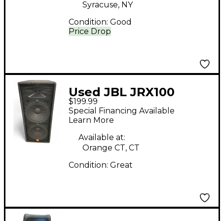
Syracuse, NY
Condition:
Good
Price Drop
Used JBL JRX100
$199.99
Unpowered Speaker
Special Financing Available
Learn More
Available at:
Orange CT, CT
Condition:
Great