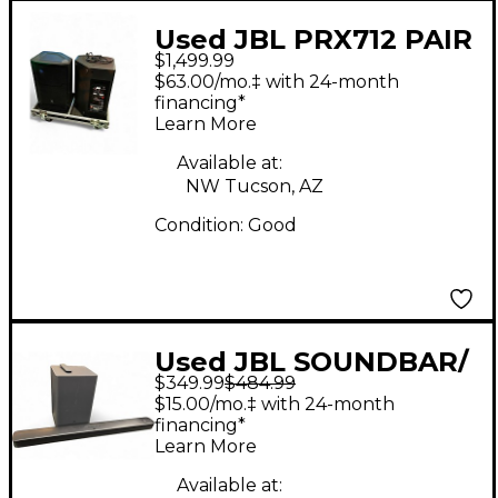
Used JBL PRX712 PAIR
$1,499.99
W/ ROAD CASE Sound
$63.00/mo.‡ with 24-month
Package
financing*
Learn More
Available at:
NW Tucson, AZ
Condition:
Good
Used JBL SOUNDBAR/
$349.99
$484.99
SUB Sound Package
$15.00/mo.‡ with 24-month
financing*
Learn More
Available at: