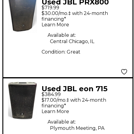
Used JBL PRX800
$719.99
Powered Speaker
$30.00/mo.‡ with 24-month
financing*
Learn More
Available at:
Central Chicago, IL
Condition:
Great
Used JBL eon 715
$384.99
Powered Speaker
$17.00/mo.‡ with 24-month
financing*
Learn More
Available at:
Plymouth Meeting, PA