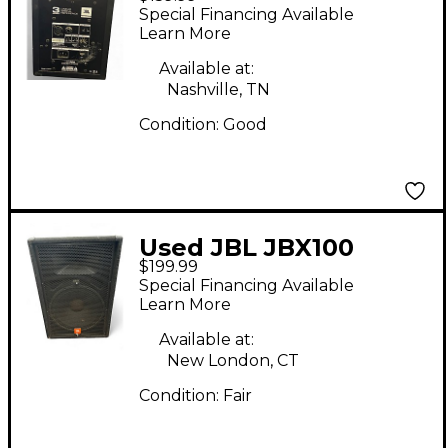
Subwoofer
Special Financing Available
Learn More
Available at:
Nashville, TN
Condition:
Good
Used JBL JBX100
$199.99
Unpowered Speaker
Special Financing Available
Learn More
Available at:
New London, CT
Condition:
Fair