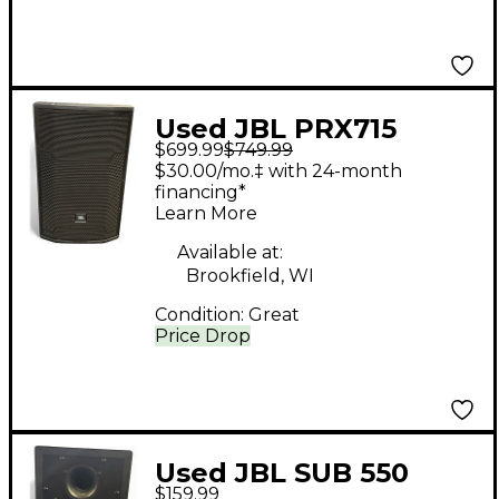
Used JBL PRX715
$699.99
$749.99
Powered Speaker
$30.00/mo.‡ with 24-month
financing*
Learn More
Available at:
Brookfield, WI
Condition:
Great
Price Drop
Used JBL SUB 550
$159.99