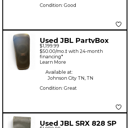
Condition:
Good
Used JBL PartyBox
$1,199.99
Ultimate Powered
$50.00/mo.‡ with 24-month
Speaker
financing*
Learn More
Available at:
Johnson City TN, TN
Condition:
Great
Used JBL SRX 828 SP