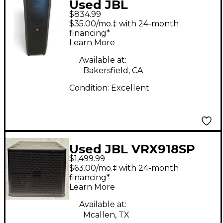
Used JBL
$834.99
PARTYBOX1000 Sound
$35.00/mo.‡ with 24-month
Package
financing*
Learn More
Available at:
Bakersfield, CA
Condition:
Excellent
Used JBL VRX918SP
$1,499.99
Powered Subwoofer
$63.00/mo.‡ with 24-month
financing*
Learn More
Available at:
Mcallen, TX