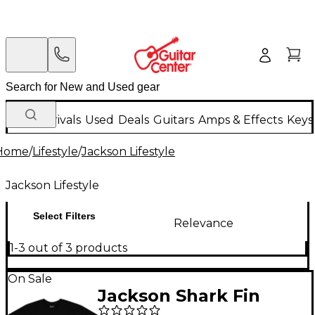
New Arrivals
Used
Deals
Guitars
Amps & Effects
Keys
Home
/
Lifestyle
/
Jackson Lifestyle
Jackson Lifestyle
Select Filters
Relevance
1-3 out of 3 products
On Sale
Jackson Shark Fin