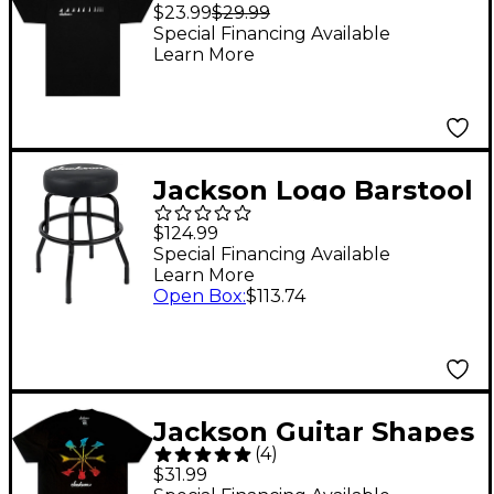
Neck T-Shirt Small
$23.99
$29.99
Black
Special Financing Available
Learn More
Jackson Logo Barstool
24 in. Black
$124.99
Special Financing Available
Learn More
Open Box
:
$113.74
Jackson Guitar Shapes
(
4
)
T-Shirt - Black XX
$31.99