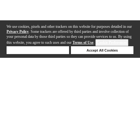
We use cookies, pixels and other trackers on this website for purposes detailed in our
Privacy Policy
. Some trackers are offered by third parties and involve collection of
your personal data by those third parties so they can provide services to us. By using
this website, you agree to such uses and our
Terms of Use
.
Cookie Preferences
Deny Cookies
Accept All Cookies
Help