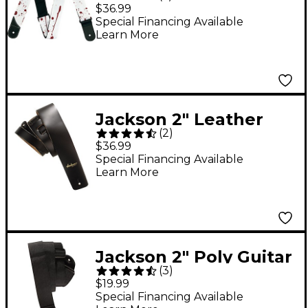
Guitar Strap White
$36.99
Special Financing Available
Learn More
Jackson 2" Leather
(
2
)
Guitar Strap Black
$36.99
Special Financing Available
Learn More
Jackson 2" Poly Guitar
(
3
)
Strap Black
$19.99
Special Financing Available