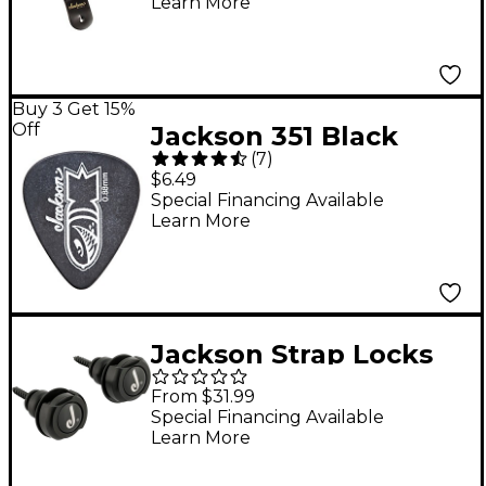
Learn More
Buy 3 Get 15%
Off
Jackson 351 Black
(
7
)
Bomb Guitar Picks - 1
$6.49
Dozen 1.14 mm
Special Financing Available
Learn More
Jackson Strap Locks
Black
From $31.99
Special Financing Available
Learn More