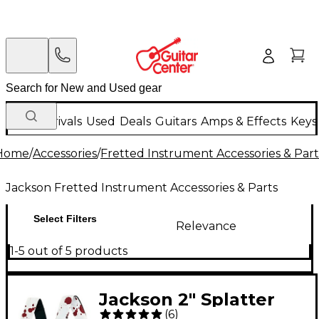
New Arrivals
Used
Deals
Guitars
Amps & Effects
Keys
Home
/
Accessories
/
Fretted Instrument Accessories & Part
Jackson Fretted Instrument Accessories & Parts
Select Filters
Relevance
1-5 out of 5 products
Jackson 2" Splatter
(
6
)