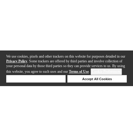
We use cookies, pixels and other trackers on this website for purposes detailed in our
Privacy Policy
. Some trackers are offered by third parties and involve collection of
your personal data by those third parties so they can provide services to us. By using
this website, you agree to such uses and our
Terms of Use
.
Cookie Preferences
Deny Cookies
Accept All Cookies
Help