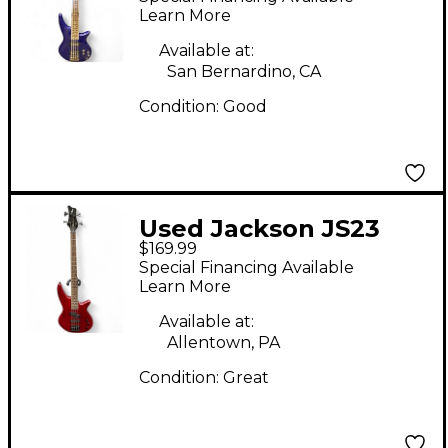
Onyx Electric Bass
Learn More
Guitar
Available at:
San Bernardino, CA
Condition:
Good
Used Jackson JS23
$169.99
Spectra Bass Trans
Special Financing Available
Red Electric Bass
Learn More
Guitar
Available at:
Allentown, PA
Condition:
Great