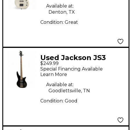
Available at:
Denton, TX
Condition:
Great
Used Jackson JS3
$249.99
Concert Black Electric
Special Financing Available
Bass Guitar
Learn More
Available at:
Goodlettsville, TN
Condition:
Good