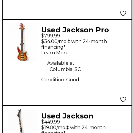
Used Jackson Pro
$799.99
Series Spectra SBP
$34.00/mo.‡ with 24-month
Cherry Sunburst
financing*
Learn More
Electric Bass Guitar
Available at:
Columbia, SC
Condition:
Good
Used Jackson
$449.99
CBXDXIV Capri Orange
$19.00/mo.‡ with 24-month