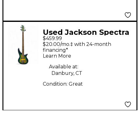
Used Jackson Spectra
$459.99
SBXQ IV Amber Blue
$20.00/mo.‡ with 24-month
Burst Electric Bass
financing*
Learn More
Guitar
Available at:
Danbury, CT
Condition:
Great