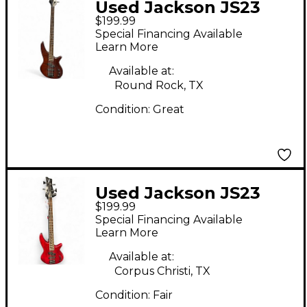
Used Jackson JS23
$199.99
Walnut Electric Bass
Special Financing Available
Guitar
Learn More
Available at:
Round Rock, TX
Condition:
Great
Used Jackson JS23
$199.99
Spectra Flat Red
Special Financing Available
Electric Bass Guitar
Learn More
Available at:
Corpus Christi, TX
Condition:
Fair