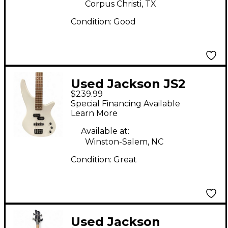
Corpus Christi, TX
Condition:
Good
Used Jackson JS2
$239.99
SPECTRA Alpine
Special Financing Available
White Electric Bass
Learn More
Guitar
Available at:
Winston-Salem, NC
Condition:
Great
Used Jackson