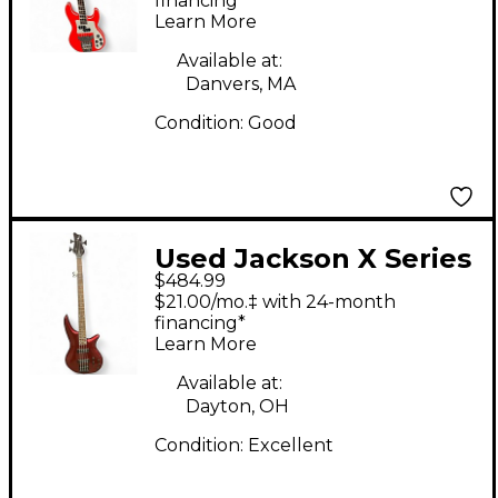
Electric Bass Guitar
financing*
Learn More
Available at:
Danvers, MA
Condition:
Good
Used Jackson X Series
$484.99
Spectra Candy Apple
$21.00/mo.‡ with 24-month
Red Metallic Electric
financing*
Learn More
Bass Guitar
Available at:
Dayton, OH
Condition:
Excellent