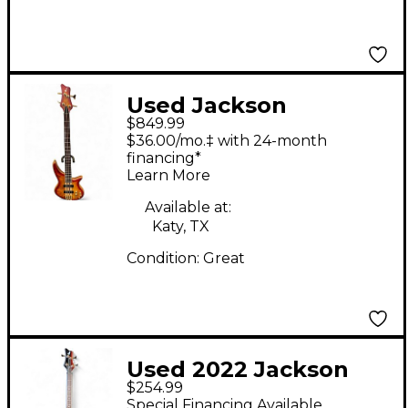
Used Jackson
$849.99
SPECTRA Amber
$36.00/mo.‡ with 24-month
Electric Bass Guitar
financing*
Learn More
Available at:
Katy, TX
Condition:
Great
Used 2022 Jackson
$254.99
SPECTRA JS3 Blue
Special Financing Available