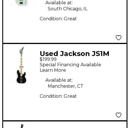
Available at:
South Chicago, IL
Condition:
Great
Used Jackson JS1M
$199.99
Black Electric Bass
Special Financing Available
Guitar
Learn More
Available at:
Manchester, CT
Condition:
Great