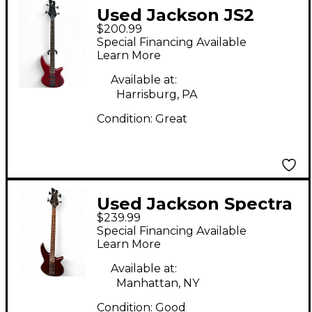
Used Jackson JS2
$200.99
Concert Cherry
Special Financing Available
Electric Bass Guitar
Learn More
Available at:
Harrisburg, PA
Condition:
Great
Used Jackson Spectra
$239.99
JS23 Walnut Electric
Special Financing Available
Bass Guitar
Learn More
Available at:
Manhattan, NY
Condition:
Good