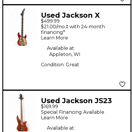
Used Jackson X
$499.99
SERIES CONCERT
$21.00/mo.‡ with 24-month
Sunburst Electric Bass
financing*
Learn More
Guitar
Available at:
Appleton, WI
Condition:
Great
Used Jackson JS23
$169.99
Spectra Walnut
Special Financing Available
Electric Bass Guitar
Learn More
Available at: