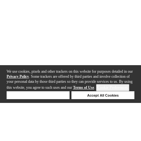
We use cookies, pixels and other trackers on this website for purposes detailed in our
Privacy Policy
. Some trackers are offered by third parties and involve collection of
your personal data by those third parties so they can provide services to us. By using
this website, you agree to such uses and our
Terms of Use
.
Cookie Preferences
Deny Cookies
Accept All Cookies
Help