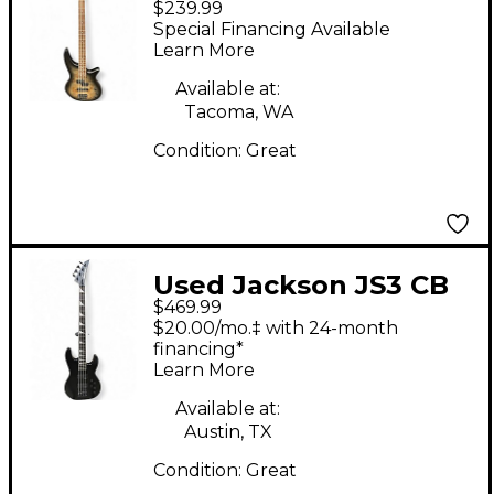
$239.99
SPECTRA JS2P Trans
Special Financing Available
Black Electric Bass
Learn More
Guitar
Available at:
Tacoma, WA
Condition:
Great
Used Jackson JS3 CB
$469.99
Satin Black Electric
$20.00/mo.‡ with 24-month
Bass Guitar
financing*
Learn More
Available at:
Austin, TX
Condition:
Great