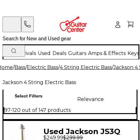
New Arrivals
Used
Deals
Guitars
Amps & Effects
Keys
Home
/
Bass
/
Electric Bass
/
4 String Electric Bass
/
Jackson 4 
Jackson 4 String Electric Bass
Select Filters
Relevance
97-120 out of 147 products
Used Jackson JS3Q
$249.99
$299.99