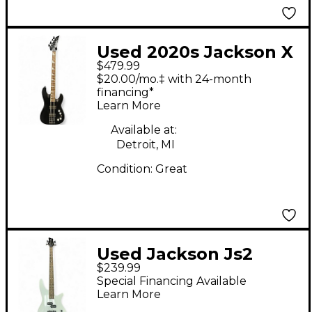
Used 2020s Jackson X
$479.99
SERIES Black Electric
$20.00/mo.‡ with 24-month
Bass Guitar
financing*
Learn More
Available at:
Detroit, MI
Condition:
Great
Used Jackson Js2
$239.99
Spectra White Electric
Special Financing Available
Bass Guitar
Learn More