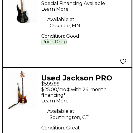
Black Electric Bass
Special Financing Available
Guitar
Learn More
Available at:
Oakdale, MN
Condition:
Good
Price Drop
Used Jackson PRO
$599.99
SERIES SPECTRA SBP
$25.00/mo.‡ with 24-month
IV AMBER FLAME
financing*
Learn More
Electric Bass Guitar
Available at:
Southington, CT
Condition:
Great