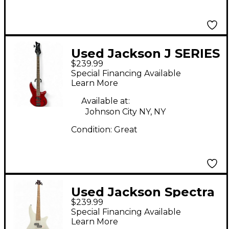
Used Jackson J SERIES
$239.99
SPECTRA JS23 Satin
Special Financing Available
Red Electric Bass
Learn More
Guitar
Available at:
Johnson City NY, NY
Condition:
Great
Used Jackson Spectra
$239.99
JS2 Snow White
Special Financing Available
Electric Bass Guitar
Learn More