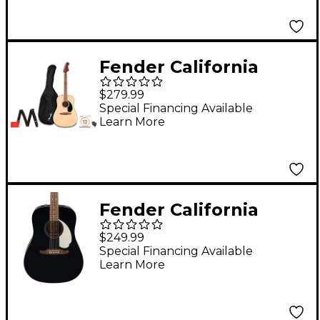
Fender California
Standard Redondo
$279.99
Acoustic Guitar Pack
Special Financing Available
Learn More
Natural
Fender California
Standard Redondo
$249.99
Acoustic Guitar Black
Special Financing Available
Learn More