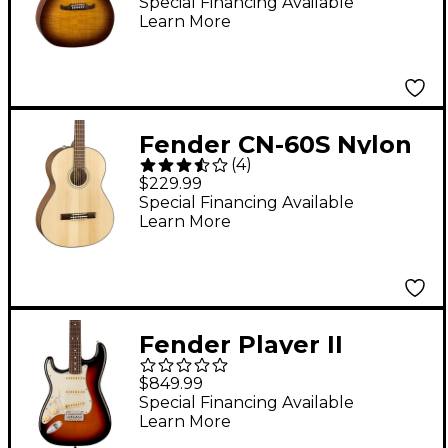
Electric Guitar 3-Tone
Special Financing Available
Learn More
Tea Burst
Fender CN-60S Nylon
(
4
)
Acoustic Guitar
$229.99
Natural
Special Financing Available
Learn More
Fender Player II
Stratocaster Left-
$849.99
Handed Rosewood
Special Financing Available
Learn More
Fingerboard Electric