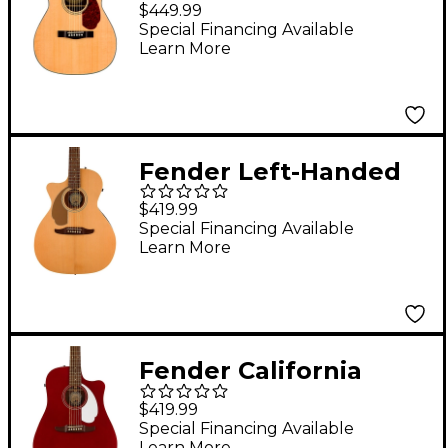
Concert Acoustic-
$449.99
Electric Guitar Natural
Special Financing Available
Learn More
Fender Left-Handed
California Newporter
$419.99
Player Acoustic-
Special Financing Available
Learn More
Electric Guitar Natural
Fender California
Redondo Player
$419.99
Acoustic-Electric
Special Financing Available
Learn More