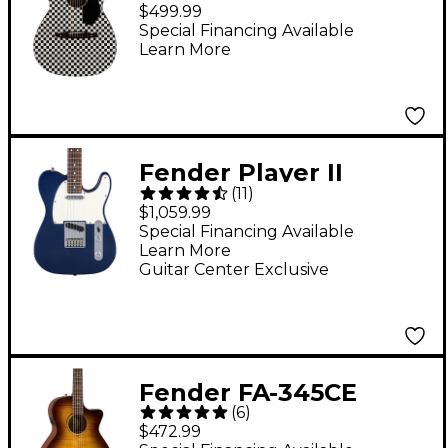
Armstrong Signature
$499.99
Hellcat Acoustic-
Special Financing Available
Learn More
Electric Guitar
Checkerboard
Fender Player II
(
11
)
Telecaster Roasted
$1,059.99
Maple Neck Limited-
Special Financing Available
Learn More
Edition Electric Guitar
Guitar Center Exclusive
- Moonlight Drive
Fender FA-345CE
(
6
)
Auditorium Acoustic-
$472.99