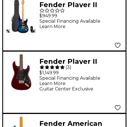
Fender Player II
Stratocaster HSS
$949.99
Electric Guitar Kit
Special Financing Available
Learn More
Fender Player II
(
3
)
Stratocaster Roasted
$1,149.99
Maple Neck Limited-
Special Financing Available
Learn More
Edition Electric Guitar
Guitar Center Exclusive
- Oxblood
Fender American