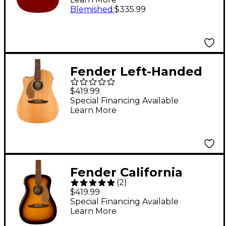
Guitar Candy Apple
Blemished
:
$335.99
Red
Fender Left-Handed
California Redondo
$419.99
Player Acoustic-
Special Financing Available
Learn More
Electric Guitar Natural
Fender California
(
2
)
Malibu Player
$419.99
Acoustic-Electric
Special Financing Available
Learn More
Guitar Sunburst