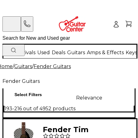
New Arrivals
Used
Deals
Guitars
Amps & Effects
Keys
Home
/
Guitars
/
Fender Guitars
Fender Guitars
Select Filters
Relevance
193-216 out of 4952 products
Fender Tim