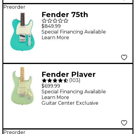
Preorder
Fender 75th
Anniversary Player II
$849.99
Telecaster Electric
Special Financing Available
Learn More
Guitar - Rosewood
Fingerboard, Sea
Foam Green
Fender Player
(
103
)
Stratocaster Maple
$699.99
Fingerboard Limited-
Special Financing Available
Learn More
Edition Electric Guitar
Guitar Center Exclusive
Surf Pearl
Preorder