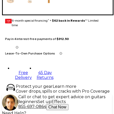
6-month special financing^ +
$62 back in Rewards
** Limited
GEAR
CARD
time
Pay in 4 interest-free payments of
$312.50
Lease-To-Own Purchase Options
Free
45 Day
Delivery
Returns
Protect your gear
Learn more
Cover drops, spills or cracks with Pro Coverage
Call or chat to get expert advice on guitars
Beginners
Set up
Effects
855-697-0864
Chat Now
Need Help?