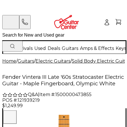
New Arrivals
Used
Deals
Guitars
Amps & Effects
Keys
Home
/
Guitars
/
Electric Guitars
/
Solid Body Electric Guit
Fender Vintera III Late '60s Stratocaster Electric
Guitar - Maple Fingerboard, Olympic White
Q&A
|
Item #:
1500000473855
POS #:
121939219
$1,249.99