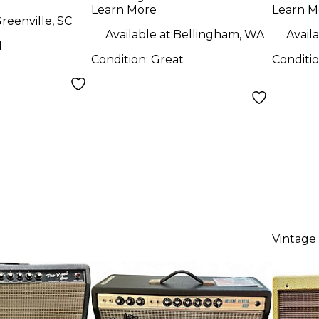
Com
Learn More
Learn M
reenville, SC
Available at:
Bellingham, WA
Availa
d
Condition:
Great
Conditi
Vintage