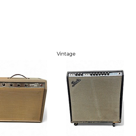
Vintage