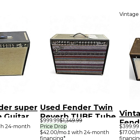
Vintage
der super
Used Fender Twin
Vint
 Guitar
Reverb TUBE Tube
$999.99
$1,349.99
Fend
mp
Guitar Combo Amp
th 24-month
Price Drop
$399.99
Juni
$42.00/mo.‡ with 24-month
$17.00/
financing*
financin