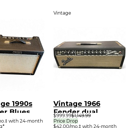
Vintage
age 1990s
Vintage 1966
er Blues
Fender dual
$999.99
$1,149.99
or Tube Guitar
showman Tube
mo.‡ with 24-month
Price Drop
g*
$42.00/mo.‡ with 24-month