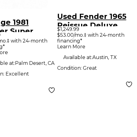
Used Fender 1965
age 1981
Reissue Deluxe
$1,249.99
er Super
Reverb 22W Tube
9
$53.00/mo.‡ with 24-month
rb 4x10 Tube
mo.‡ with 24-month
financing*
Guitar Combo Amp
g*
Learn More
ar Combo Amp
ore
Available at:
Austin, TX
ble at:
Palm Desert, CA
Condition:
Great
on:
Excellent