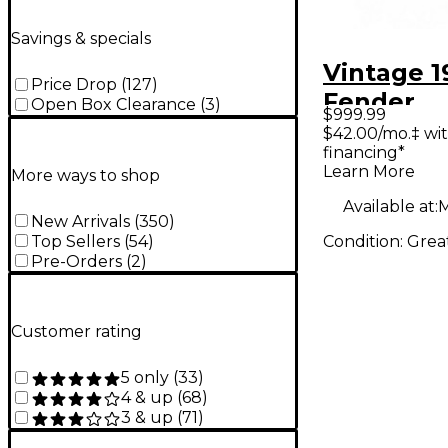
Savings & specials
Vintage 1
Price Drop
(
127
)
Fender
Open Box Clearance
(
3
)
$999.99
BANDMA
$42.00/mo.‡ wi
financing*
Tube Gui
Learn More
More ways to shop
Head
Available at:
M
New Arrivals
(
350
)
Condition:
Grea
Top Sellers
(
54
)
Pre-Orders
(
2
)
Customer rating
5 only
(
33
)
4 & up
(
68
)
3 & up
(
71
)