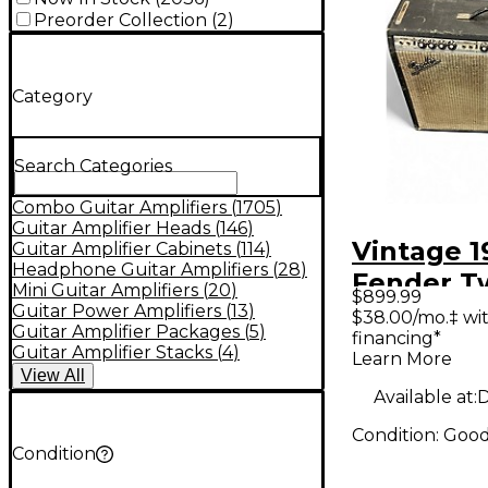
Preorder Collection
(
2
)
Category
Search Categories
Combo Guitar Amplifiers
(
1705
)
Guitar Amplifier Heads
(
146
)
Vintage 1
Guitar Amplifier Cabinets
(
114
)
Headphone Guitar Amplifiers
(
28
)
Fender T
Mini Guitar Amplifiers
(
20
)
$899.99
Reverb 2
Guitar Power Amplifiers
(
13
)
$38.00/mo.‡ wi
Guitar Amplifier Packages
(
5
)
financing*
Guitar C
Guitar Amplifier Stacks
(
4
)
Learn More
View
All
Available at:
D
Condition:
Goo
Condition