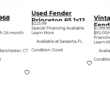
Used Fender
968
Vint
Princeton 65 1x12
$225.99
Fend
15W Tube Guitar
Special Financing Available
$1,199.9
STER
Reve
th 24-month
Learn More
$50.00/
Combo Amp
financin
tar Amp
Guit
Available at:
Sarasota, FL
Learn M
Condition:
Good
anchester, CT
Availa
t
Conditi