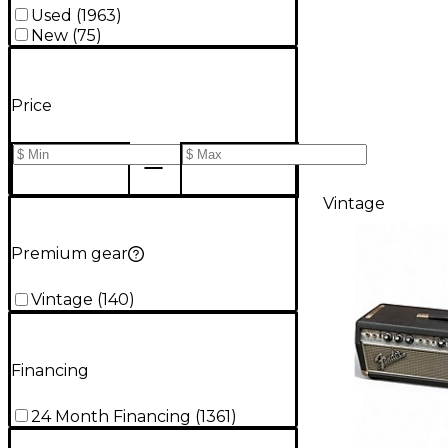
Used
(
1963
)
New
(
75
)
Price
Vintage
Premium gear
Vintage
(
140
)
Financing
24 Month Financing
(
1361
)