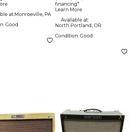
bo Amp
Guitar Amp Head
ore
financing*
Learn More
ble at:
Monroeville, PA
Available at:
on:
Good
North Portland, OR
Condition:
Good