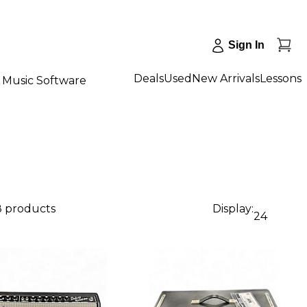
Sign In
Deals
Used
New Arrivals
Lessons
Music Software
8 products
Display:
24