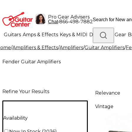
Pro Gear Advisers
•
866-498-7882
Chat
Guitars
Amps & Effects
Keys & MIDI
Drums
DJ Gear
B
Home
/
Amplifiers & Effects
/
Amplifiers
/
Guitar Amplifiers
/
Fe
Lighting
Band & Orchestra
Platinum Gear
Fender Guitar Amplifiers
Refine Your Results
Relevance
Vintage
Availability
Now In Stock
(
2036
)