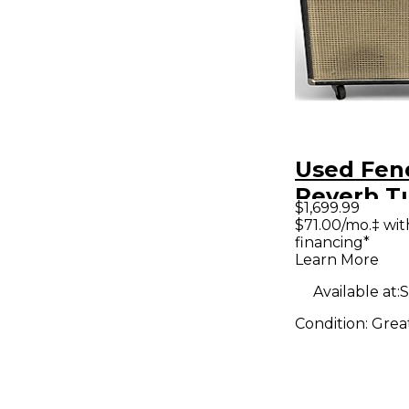
Used Fen
Reverb T
$1,699.99
Combo A
$71.00/mo.‡ wi
financing*
Learn More
Available at:
S
Condition:
Grea