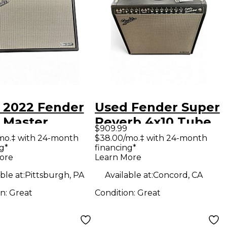
 2022 Fender
Used Fender Super
 Master
Reverb 4x10 Tube
$909.99
xe Reverb
Guitar Combo Amp
mo.‡ with 24-month
$38.00/mo.‡ with 24-month
g*
financing*
ar Combo Amp
ore
Learn More
ble at:
Pittsburgh, PA
Available at:
Concord, CA
on:
Great
Condition:
Great