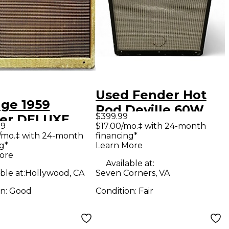
Used Fender Hot
age 1959
Rod Deville 60W
$399.99
er DELUXE
4x10 Tube Guitar
99
$17.00/mo.‡ with 24-month
 Guitar Combo
/mo.‡ with 24-month
financing*
Combo Amp
g*
Learn More
ore
Available at:
ble at:
Hollywood, CA
Seven Corners, VA
on:
Good
Condition:
Fair