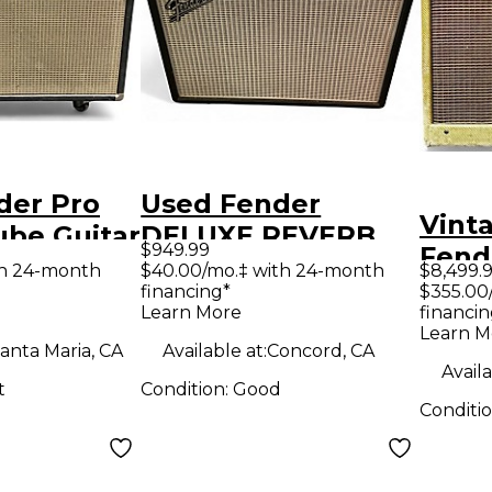
der Pro
Used Fender
Vint
ube Guitar
DELUXE REVERB
$949.99
Fend
mp
Tube Guitar Combo
th 24-month
$40.00/mo.‡ with 24-month
$8,499.
Tube
financing*
$355.00
Amp
Learn More
financin
Amp
Learn M
anta Maria, CA
Available at:
Concord, CA
Availa
t
Condition:
Good
Conditi