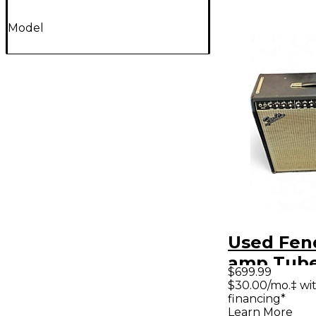
Model
Used Fen
amp Tube
$699.99
Combo A
$30.00/mo.‡ wi
financing*
Learn More