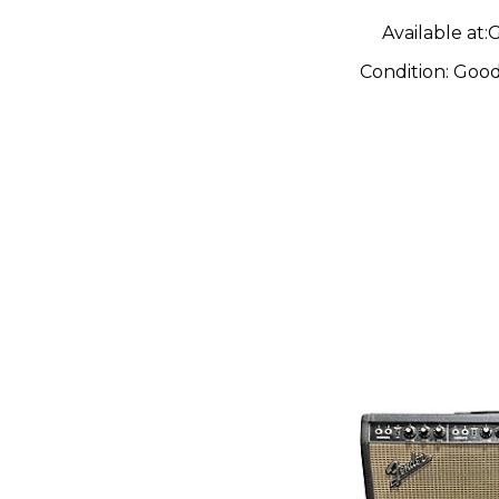
Available at:
G
Condition:
Goo