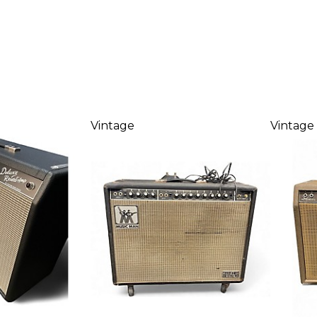
Vintage
Vintage