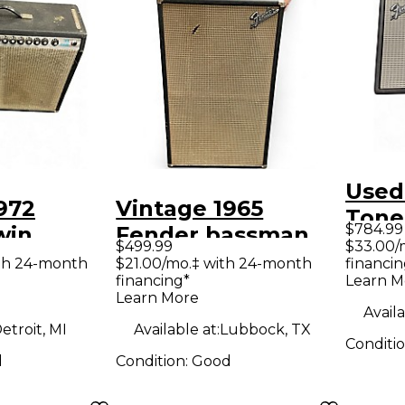
Used
972
Vintage 1965
Tone
$784.99
win
Fender bassman
Delu
$499.99
$33.00/
x12 Tube
cab 2x12 Guitar
th 24-month
$21.00/mo.‡ with 24-month
financin
Guit
financing*
Learn M
ombo Amp
Cabinet
Learn More
Availa
etroit, MI
Available at:
Lubbock, TX
Conditi
d
Condition:
Good