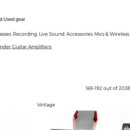
asses
Recording
Live Sound
Accessories
Mics & Wireless
nder Guitar Amplifiers
169-192 out of 203
Vintage