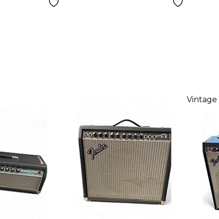
Vintage