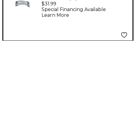
PARALLEL DC CORD
$31.99
Special Financing Available
Learn More