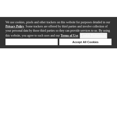
We use cookies, pixels and other trackers on this website for purposes detailed in our
Privacy Policy
. Some trackers are offered by third parties and involve collection of
your personal data by those third parties so they can provide services to us. By using
this website, you agree to such uses and our
Terms of Use
.
Cookie Preferences
Deny Cookies
Accept All Cookies
Help