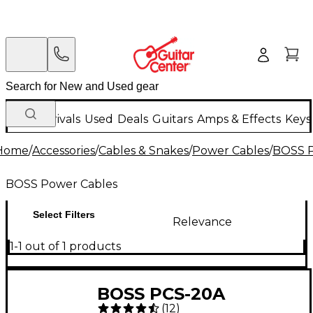
New Arrivals
Used
Deals
Guitars
Amps & Effects
Keys
Home
/
Accessories
/
Cables & Snakes
/
Power Cables
/
BOSS P
BOSS Power Cables
Select Filters
Relevance
1-1 out of 1 products
BOSS PCS-20A
(
12
)