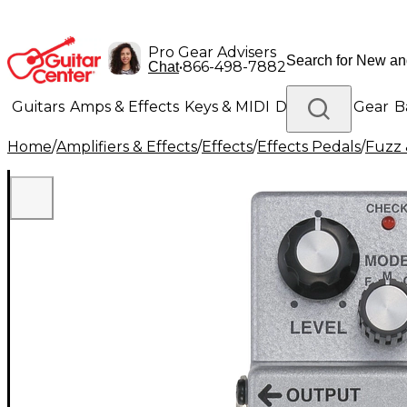
Pro Gear Advisers
•
866-498-7882
Chat
Guitars
Amps & Effects
Keys & MIDI
Drums
DJ Gear
B
Home
/
Amplifiers & Effects
/
Effects
/
Effects Pedals
/
Fuzz 
Lighting
Band & Orchestra
Platinum Gear