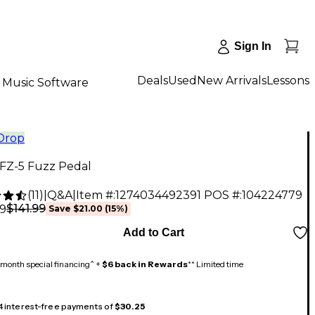
Sign In
Deals
Used
New Arrivals
Lessons
Music Software
 Drop
FZ-5 Fuzz Pedal
(
11
)
|
Q&A
|
Item #:
1274034492391
POS #:
104224779
$141.99
99
Save
$21.00
(
15
%)
Add to Cart
month special financing^ +
$6 back in Rewards
** Limited time
 4 interest-free payments of
$30.25