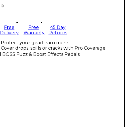
Free
Free
45 Day
Delivery
Warranty
Returns
Protect your gear
Learn more
Cover drops, spills or cracks with Pro Coverage
l BOSS Fuzz & Boost Effects Pedals