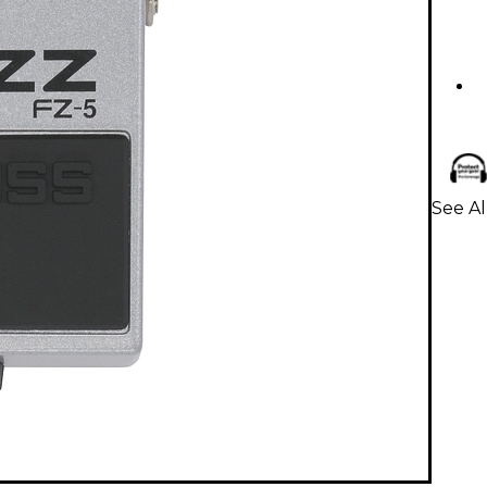
See Al