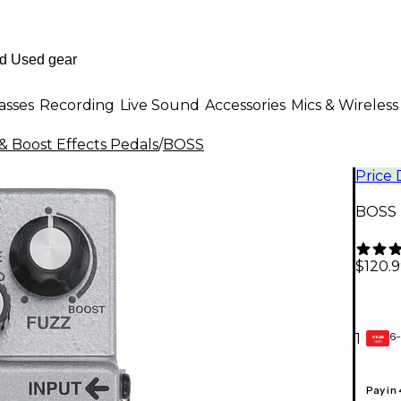
asses
Recording
Live Sound
Accessories
Mics & Wireless
& Boost Effects Pedals
/
BOSS
Price
BOSS 
$120.
6-
1
GEAR
CARD
Pay in