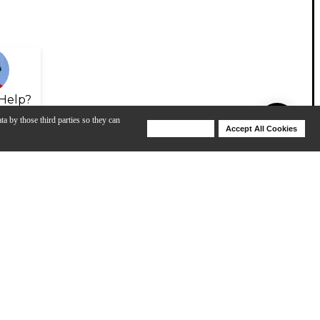
Help?
ta by those third parties so they can
Deny Cookies
Accept All Cookies
Help