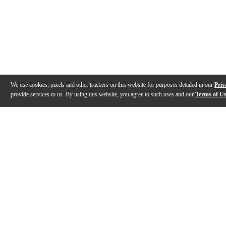
We use cookies, pixels and other trackers on this website for purposes detailed in our
Priv
provide services to us. By using this website, you agree to such uses and our
Terms of U
Gallery
Description
Features
Specs
Warranty
Review