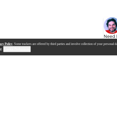
Need 
acy Policy
. Some trackers are offered by third parties and involve collection of your personal da
se
.
Cookie Preferences
s
Q&A