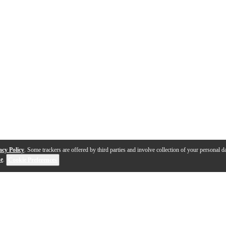
acy Policy
. Some trackers are offered by third parties and involve collection of your personal da
se
.
Cookie Preferences