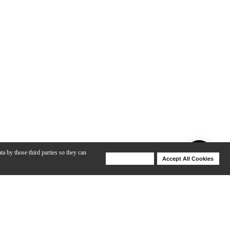
ta by those third parties so they can
Deny Cookies
Accept All Cookies
Help