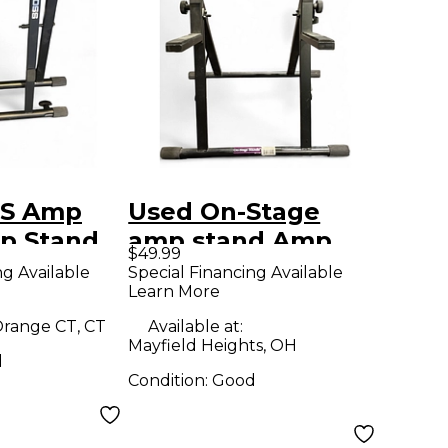
SS Amp
Used On-Stage
p Stand
amp stand Amp
$49.99
Stand
ng Available
Special Financing Available
Learn More
range CT, CT
Available at:
Mayfield Heights, OH
d
Condition:
Good