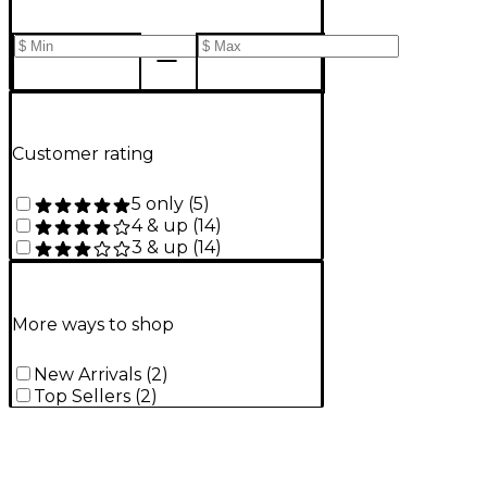
Customer rating
5 only
(
5
)
4 & up
(
14
)
3 & up
(
14
)
More ways to shop
New Arrivals
(
2
)
Top Sellers
(
2
)