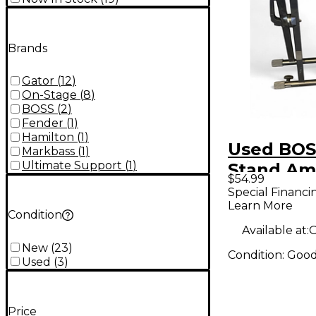
Brands
Gator
(
12
)
On-Stage
(
8
)
BOSS
(
2
)
Fender
(
1
)
Hamilton
(
1
)
Used BO
Markbass
(
1
)
Ultimate Support
(
1
)
Stand Am
$54.99
Special Financi
Learn More
Condition
Available at:
O
New
(
23
)
Condition:
Goo
Used
(
3
)
Price