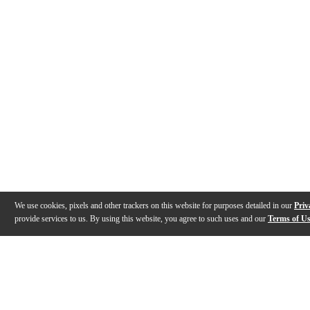
We use cookies, pixels and other trackers on this website for purposes detailed in our
Priv
provide services to us. By using this website, you agree to such uses and our
Terms of U