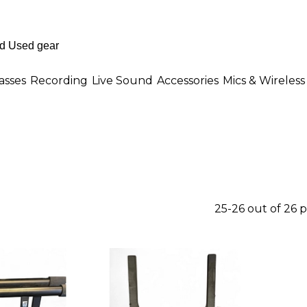
asses
Recording
Live Sound
Accessories
Mics & Wireless
25-26 out of 26 