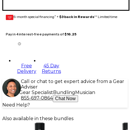
6-month special financing^ +
$3 back in Rewards
** Limited time
GEAR
CARD
Pay in 4 interest-free payments of
$16.25
Free
45 Day
Delivery
Returns
Call or chat to get expert advice from a Gear
Adviser
Gear Specialist
Bundling
Musician
855-697-0864
Chat Now
Need Help?
Also available in these bundles