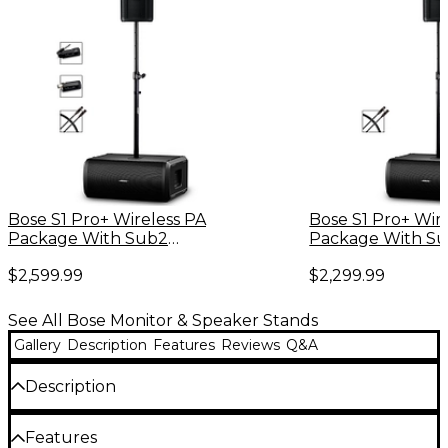
Bose S1 Pro+ Wireless PA
Bose S1 Pro+ Wir
Package With Sub2
Package With S
Powered Bass Module,
Powered Bass Mo
$2,599.99
$2,299.99
Instrument Transmitter,
Adjustable Subw
Mic/Line Transmitter,
& XLR Cable
Subwoofer Pole & XLR Cable
See All Bose Monitor & Speaker Stands
Gallery
Description
Features
Reviews
Q&A
Description
This speaker pole allows you to mount your Bose S1
Features
Pro PA or other compatible system above your Bose