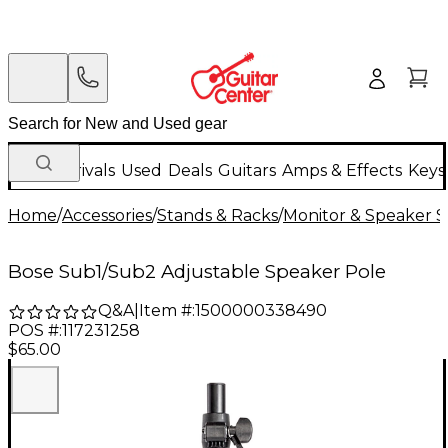
New Arrivals
Used
Deals
Guitars
Amps & Effects
Keys
Home
/
Accessories
/
Stands & Racks
/
Monitor & Speaker S
Bose Sub1/Sub2 Adjustable Speaker Pole
Q&A
|
Item #:
1500000338490
POS #:
117231258
$65.00