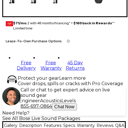
$71/mo.
‡ with 48 months financing* +
$169 back in Rewards
**
GEAR
CARD
Limited time
Lease-To-Own Purchase Options
Free
Free
45 Day
Delivery
Warranty
Returns
Protect your gear
Learn more
Cover drops, spills or cracks with Pro Coverage
Call or chat to get expert advice on live
sound gear
Engineer
Acoustics
Levels
855-697-0864
Chat Now
Need Help?
See All Bose Live Sound Packages
Gallery
Description
Features
Specs
Warranty
Reviews
Q&A