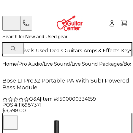
New Arrivals
Used
Deals
Guitars
Amps & Effects
Keys
Home
/
Pro Audio
/
Live Sound
/
Live Sound Packages
/
Bos
Bose L1 Pro32 Portable PA With Sub1 Powered
Bass Module
Q&A
|
Item #:
1500000334659
POS #:
116987371
$3,398.00