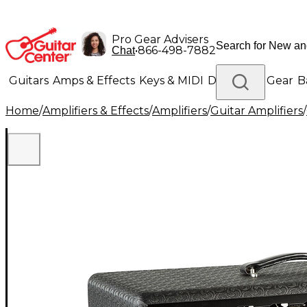
Pro Gear Advisers
•
866-498-7882
Chat
Guitars
Amps & Effects
Keys & MIDI
Drums
DJ Gear
B
Home
/
Amplifiers & Effects
/
Amplifiers
/
Guitar Amplifiers
/
Lighting
Band & Orchestra
Platinum Gear