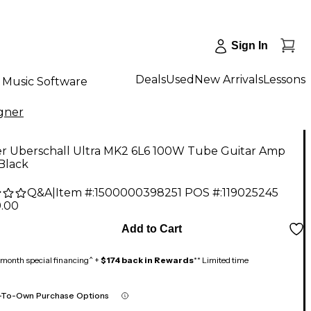
Sign In
Deals
Used
New Arrivals
Lessons
Music Software
gner
r Uberschall Ultra MK2 6L6 100W Tube Guitar Amp
Black
Q&A
|
Item #:
1500000398251
POS #:
119025245
9.00
Add to Cart
month special financing^ +
$174 back in Rewards
** Limited time
-To-Own Purchase Options