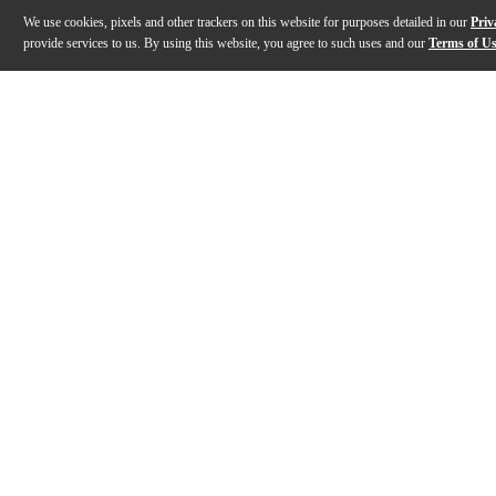
We use cookies, pixels and other trackers on this website for purposes detailed in our
Priv
provide services to us. By using this website, you agree to such uses and our
Terms of U
Gallery
Description
Features
Specs
Reviews
Q&A
Description
Engineered for players who demand uncompromising 
Features