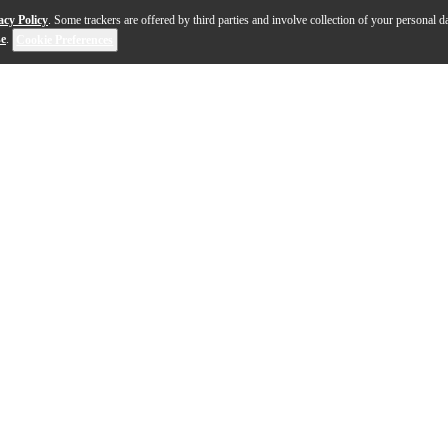
acy Policy
. Some trackers are offered by third parties and involve collection of your personal da
se
.
Cookie Preferences
power and precision, the Bogner Uberschall Ultra MK2