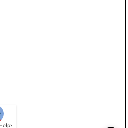
Help?