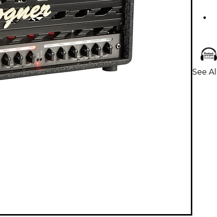
See Al