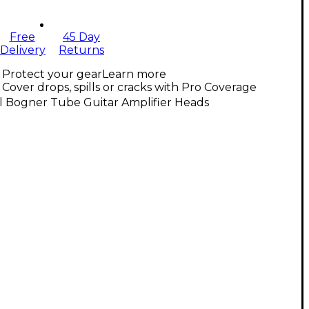
Free
45 Day
Delivery
Returns
Protect your gear
Learn more
Cover drops, spills or cracks with Pro Coverage
l Bogner Tube Guitar Amplifier Heads