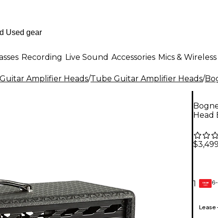
asses
Recording
Live Sound
Accessories
Mics & Wireless
Guitar Amplifier Heads
/
Tube Guitar Amplifier Heads
/
Bo
Bogne
Head 
$3,49
6-
1
GEAR
CARD
Lease