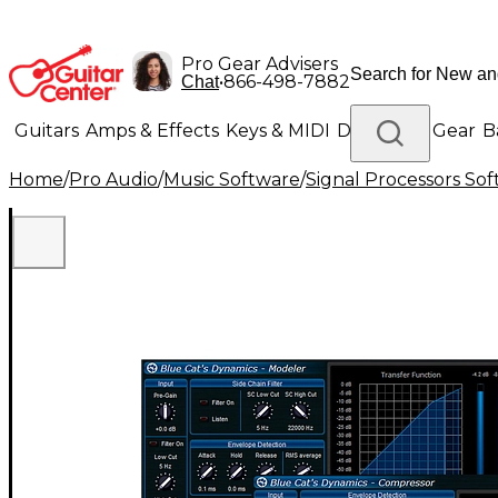
Pro Gear Advisers
•
866-498-7882
Chat
Guitars
Amps & Effects
Keys & MIDI
Drums
DJ Gear
B
Home
/
Pro Audio
/
Music Software
/
Signal Processors So
Lighting
Band & Orchestra
Platinum Gear