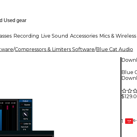
asses
Recording
Live Sound
Accessories
Mics & Wireless
ftware
/
Compressors & Limiters Software
/
Blue Cat Audio
Down
Blue C
Down
$129.
6-
1
GEAR
CARD