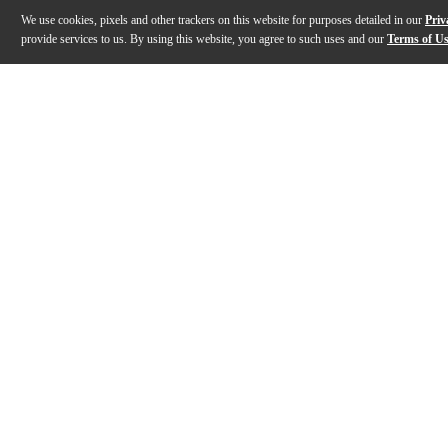
We use cookies, pixels and other trackers on this website for purposes detailed in our
Priv
provide services to us. By using this website, you agree to such uses and our
Terms of U
Gallery
Description
Features
Specs
Reviews
Q&A
Description
Blue Cat's Dynamics is a complete dynamics effect proc
Features