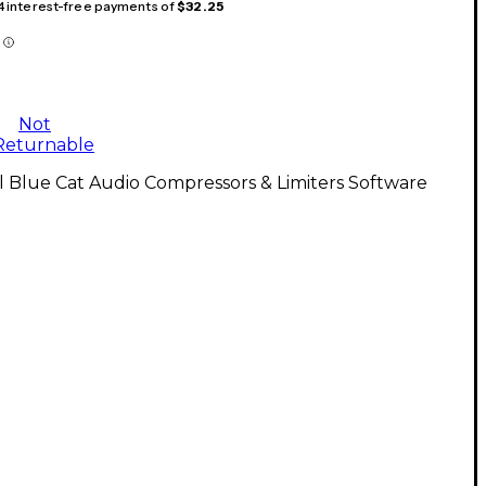
 4 interest-free payments of
$32.25
Not
Returnable
l Blue Cat Audio Compressors & Limiters Software