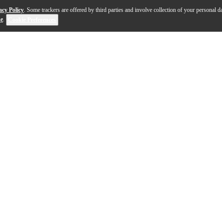
acy Policy
. Some trackers are offered by third parties and involve collection of your personal da
se
.
Cookie Preferences
essor: it can be used as a compressor, limiter, gate, exp