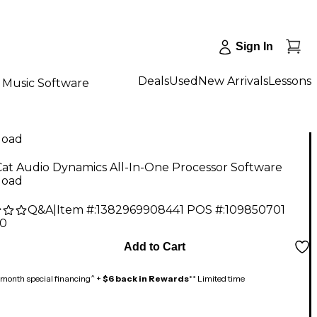
Sign In
Deals
Used
New Arrivals
Lessons
Music Software
load
at Audio Dynamics All-In-One Processor Software
load
Q&A
|
Item #:
1382969908441
POS #:
109850701
00
Add to Cart
month special financing^ +
$6 back in Rewards
** Limited time