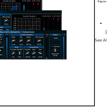
Pay in
See Al