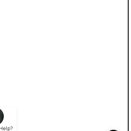
Help?