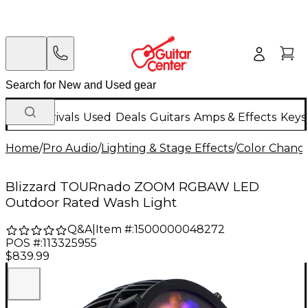
New Arrivals
Used
Deals
Guitars
Amps & Effects
Keys
Home
/
Pro Audio
/
Lighting & Stage Effects
/
Color Change
Blizzard TOURnado ZOOM RGBAW LED
Outdoor Rated Wash Light
Q&A
|
Item #:
1500000048272
POS #:
113325955
$839.99