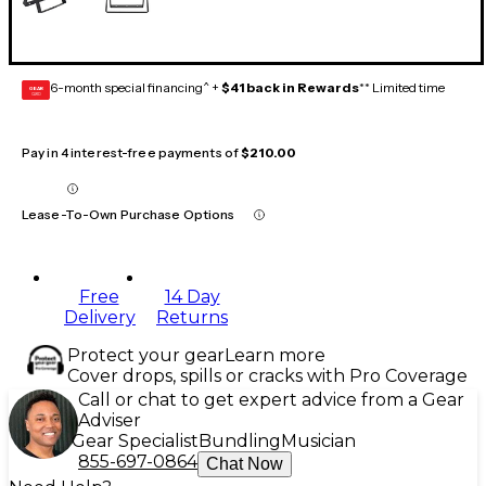
6-month special financing^ +
$41 back in Rewards
** Limited time
GEAR
CARD
Pay in 4 interest-free payments of
$210.00
Lease-To-Own Purchase Options
Free
14 Day
Delivery
Returns
Protect your gear
Learn more
Cover drops, spills or cracks with Pro Coverage
Call or chat to get expert advice from a Gear
Adviser
Gear Specialist
Bundling
Musician
855-697-0864
Chat Now