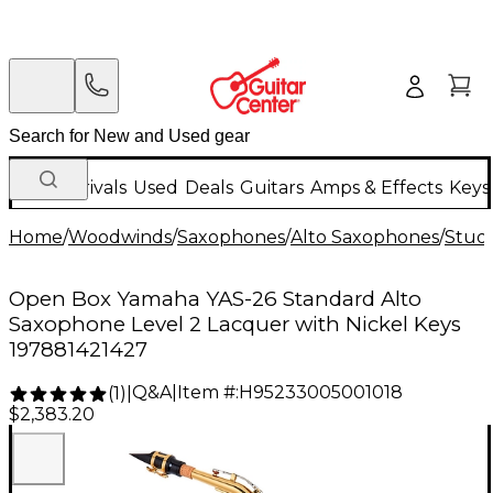
New Arrivals
Used
Deals
Guitars
Amps & Effects
Keys
Home
/
Woodwinds
/
Saxophones
/
Alto Saxophones
/
Stud
Open Box Yamaha YAS-26 Standard Alto
Saxophone Level 2 Lacquer with Nickel Keys
197881421427
Q&A
|
Item #:
H95233005001018
(
1
)
|
$2,383.20