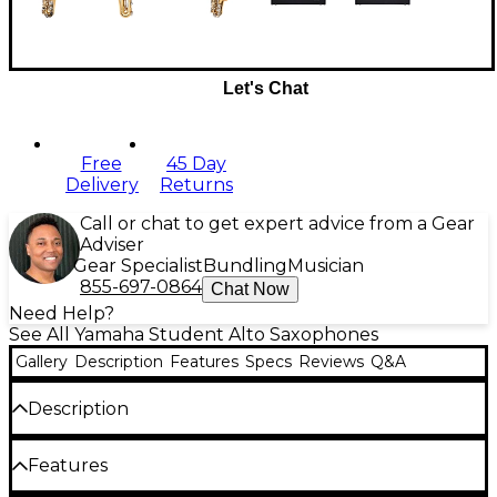
Let's Chat
Free
45 Day
Delivery
Returns
Call or chat to get expert advice from a Gear
Adviser
Gear Specialist
Bundling
Musician
855-697-0864
Chat Now
Need Help?
See All Yamaha Student Alto Saxophones
Gallery
Description
Features
Specs
Reviews
Q&A
Description
The YAS-26 combines state-of-the-art production
Features
expertise with design elements of Yamaha
professional and custom saxophones. The result is