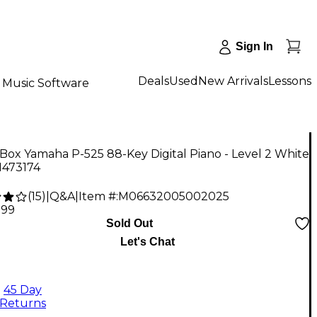
Sign In
Deals
Used
New Arrivals
Lessons
Music Software
ox Yamaha P-525 88-Key Digital Piano - Level 2 White
1473174
(
15
)
|
Q&A
|
Item #:
M06632005002025
.99
Sold Out
Let's Chat
45 Day
Returns