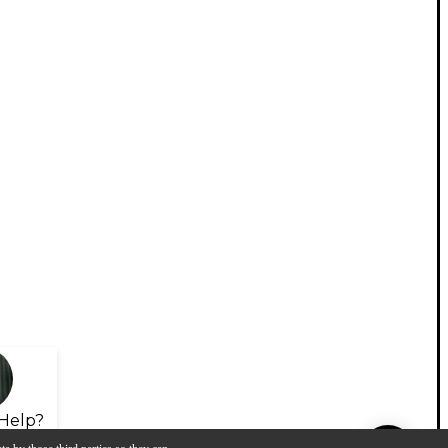
Help?