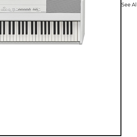
See Al