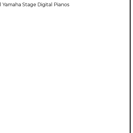
l Yamaha Stage Digital Pianos