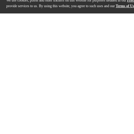
We use cookies, pixels and other trackers on this website for purposes detailed in our
Priv
provide services to us. By using this website, you agree to such uses and our
Terms of U
Gallery
Description
Features
Specs
Reviews
Q&A
Videos (
3
)
Yamaha P-525 88-Key Digital Piano |
Yamaha P-525 
Demo and Overview with Gabriel Aldort
introduction 