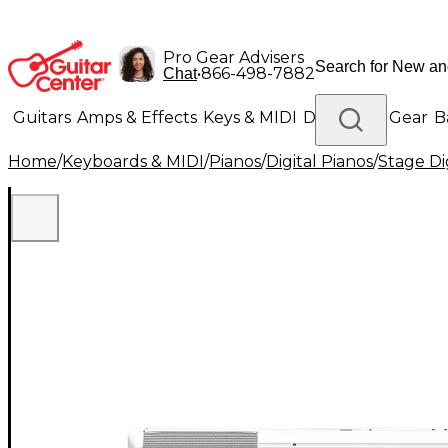
Pro Gear Advisers
•
866-498-7882
Chat
Guitars
Amps & Effects
Keys & MIDI
Drums
DJ Gear
B
Home
/
Keyboards & MIDI
/
Pianos
/
Digital Pianos
/
Stage Di
Lighting
Band & Orchestra
Platinum Gear