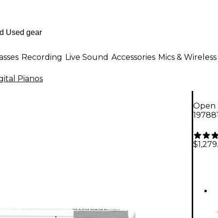
asses
Recording
Live Sound
Accessories
Mics & Wireless
gital Pianos
Open B
19788
$1,279