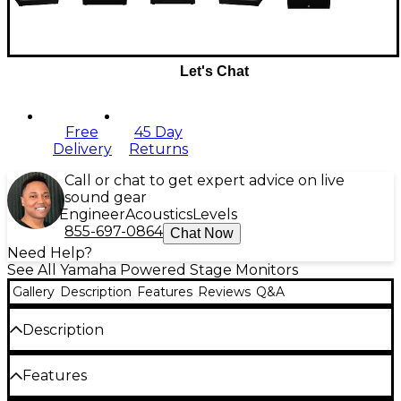
Let's Chat
Free
45 Day
Delivery
Returns
Call or chat to get expert advice on live
sound gear
Engineer
Acoustics
Levels
855-697-0864
Chat Now
Need Help?
See All Yamaha Powered Stage Monitors
Gallery
Description
Features
Reviews
Q&A
Description
This Yamaha DHR15M floor monitor packs
Features
professional-grade power and clarity into a rugged