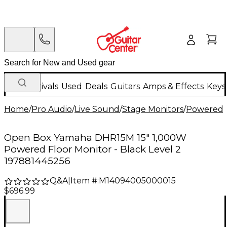
New Arrivals
Used
Deals
Guitars
Amps & Effects
Keys
Home
/
Pro Audio
/
Live Sound
/
Stage Monitors
/
Powered 
Open Box Yamaha DHR15M 15" 1,000W
Powered Floor Monitor - Black Level 2
197881445256
Q&A
|
Item #:
M14094005000015
$696.99