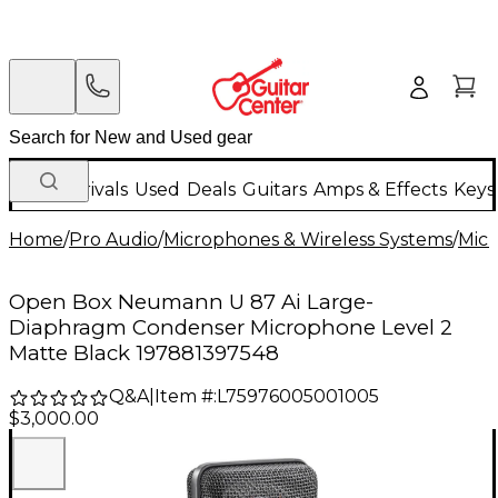
New Arrivals
Used
Deals
Guitars
Amps & Effects
Keys
Home
/
Pro Audio
/
Microphones & Wireless Systems
/
Mic
Open Box Neumann U 87 Ai Large-
Diaphragm Condenser Microphone Level 2
Matte Black 197881397548
Q&A
|
Item #:
L75976005001005
$3,000.00