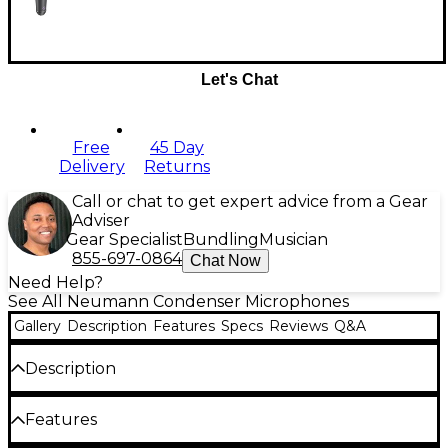
Let's Chat
Free
45 Day
Delivery
Returns
Call or chat to get expert advice from a Gear
Adviser
Gear Specialist
Bundling
Musician
855-697-0864
Chat Now
Need Help?
See All Neumann Condenser Microphones
Gallery
Description
Features
Specs
Reviews
Q&A
Description
For over 50 years, the Neumann U87AI large
Features
diaphragm condenser microphone has been the