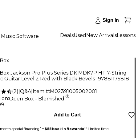
Sign In
Deals
Used
New Arrivals
Lessons
Music Software
Box
Box Jackson Pro Plus Series DK MDK7P HT 7-String
ic Guitar Level 2 Red with Black Bevels 197881175818
(
2
)
|
Q&A
|
Item #:
M02391005002001
ion:
Open Box - Blemished
99
Add to Cart
month special financing^ +
$55 back in Rewards
** Limited time