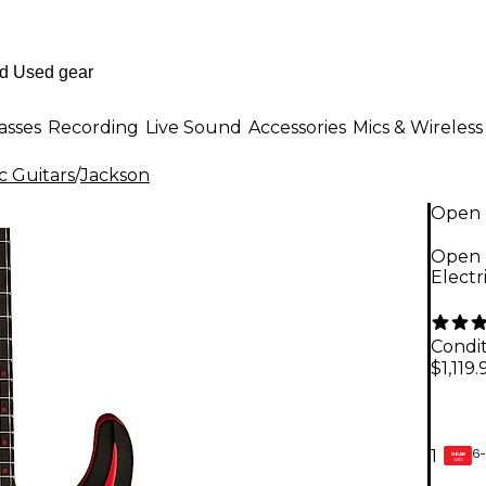
asses
Recording
Live Sound
Accessories
Mics & Wireless
c Guitars
/
Jackson
Open 
Open 
Electr
Condit
$1,119.
6-
1
GEAR
CARD