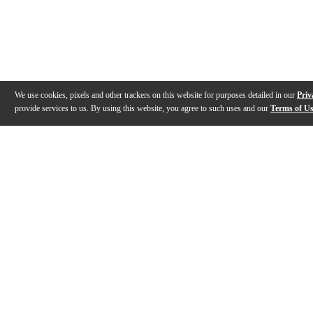
We use cookies, pixels and other trackers on this website for purposes detailed in our
Priv
provide services to us. By using this website, you agree to such uses and our
Terms of U
Gallery
Description
Features
Specs
Reviews
Q&A
Videos (
1
)