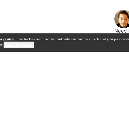
Need 
acy Policy
. Some trackers are offered by third parties and involve collection of your personal da
se
.
Cookie Preferences