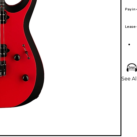
Pay in
Lease
See Al