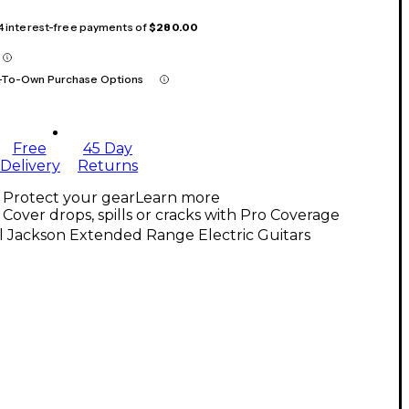
 4 interest-free payments of
$280.00
-To-Own Purchase Options
Free
45 Day
Delivery
Returns
Protect your gear
Learn more
Cover drops, spills or cracks with Pro Coverage
l Jackson Extended Range Electric Guitars