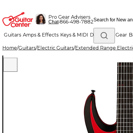
Pro Gear Advisers
•
866-498-7882
Chat
Guitars
Amps & Effects
Keys & MIDI
Drums
DJ Gear
B
Home
/
Guitars
/
Electric Guitars
/
Extended Range Electri
Lighting
Band & Orchestra
Platinum Gear