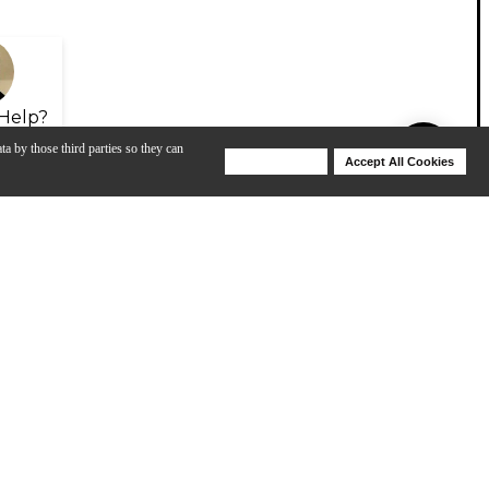
Help?
ta by those third parties so they can
Deny Cookies
Accept All Cookies
Help